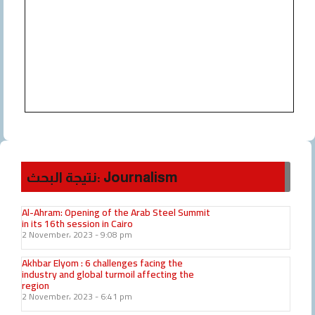
نتيجة البحث: Journalism
Al-Ahram: Opening of the Arab Steel Summit
in its 16th session in Cairo
2 November، 2023
9:08 pm
Akhbar Elyom : 6 challenges facing the
industry and global turmoil affecting the
region
2 November، 2023
6:41 pm