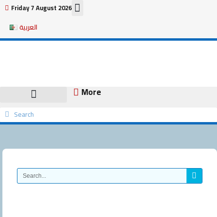
Skip
Friday 7 August 2026
to
العربية
content
More
Search
Search
Search