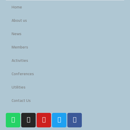
Home
About us
News
Members
Activities
Conferences
Utilities
Contact Us
W
I
Y
T
F
h
n
o
w
a