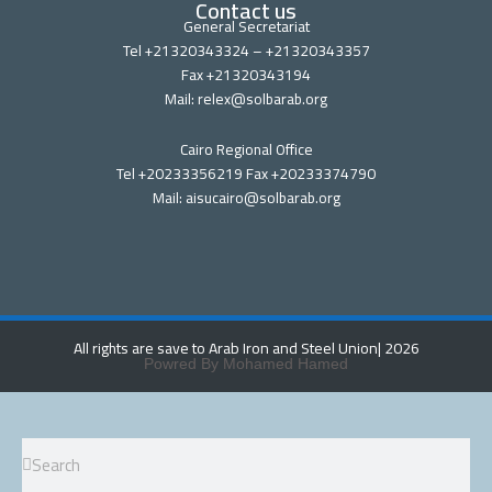
Contact us
General Secretariat
Tel +21320343324 – +21320343357
Fax +21320343194
Mail: relex@solbarab.org
Cairo Regional Office
Tel +20233356219 Fax +20233374790
Mail: aisucairo@solbarab.org
All rights are save to Arab Iron and Steel Union
| 2026
Powred By Mohamed Hamed
Search
Search