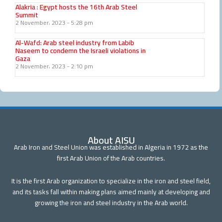
Alakria : Egypt hosts the 16th Arab Steel
Summit
2 November، 2023
5:28 pm
Al-Wafd: Arab steel industry from Labib
Naseem to condemn the Israeli violations in
Gaza
2 November، 2023
2:10 pm
About AISU
Arab Iron and Steel Union was established in Algeria in 1972 as the
first Arab Union of the Arab countries.
It is the first Arab organization to specialize in the iron and steel field,
and its tasks fall within making plans aimed mainly at developing and
growing the iron and steel industry in the Arab world.