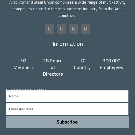
Arab Iron and Steel Union comprises a wide range of multi-activity
companies related to the iron and steel industry from the Arab
countries.
F
T
Y
L
a
w
o
i
c
i
u
n
Information
e
t
t
k
b
t
u
e
o
e
b
d
o
r
e
i
92
28 Board
17
300.000
k
n
Members
of
Country
Employees
Directors
Subscribe Newsletter
Name
Email
Subscribe