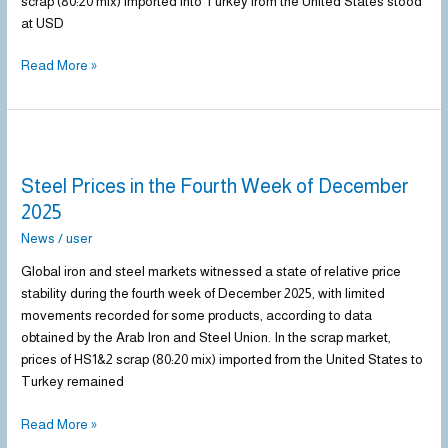
scrap (80:20 mix) imported into Turkey from the United States stood
at USD
Read More »
Steel
Prices
Steel Prices in the Fourth Week of December
in
the
2025
Fourth
News
/
user
Week
of
Global iron and steel markets witnessed a state of relative price
December
stability during the fourth week of December 2025, with limited
2025
movements recorded for some products, according to data
obtained by the Arab Iron and Steel Union. In the scrap market,
prices of HS1&2 scrap (80:20 mix) imported from the United States to
Turkey remained
Read More »