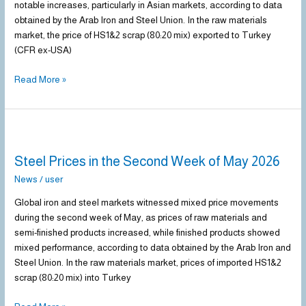
notable increases, particularly in Asian markets, according to data
May
obtained by the Arab Iron and Steel Union. In the raw materials
2026
market, the price of HS1&2 scrap (80:20 mix) exported to Turkey
(CFR ex-USA)
Read More »
Steel
Prices
Steel Prices in the Second Week of May 2026
in
the
News
/
user
Second
Global iron and steel markets witnessed mixed price movements
Week
during the second week of May, as prices of raw materials and
of
semi-finished products increased, while finished products showed
May
mixed performance, according to data obtained by the Arab Iron and
2026
Steel Union. In the raw materials market, prices of imported HS1&2
scrap (80:20 mix) into Turkey