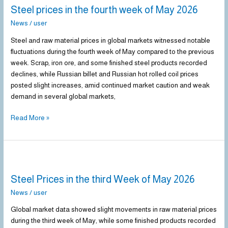
Steel prices in the fourth week of May 2026
in
the
News
/
user
fourth
Steel and raw material prices in global markets witnessed notable
week
fluctuations during the fourth week of May compared to the previous
of
week. Scrap, iron ore, and some finished steel products recorded
May
declines, while Russian billet and Russian hot rolled coil prices
2026
posted slight increases, amid continued market caution and weak
demand in several global markets,
Read More »
Steel
Prices
Steel Prices in the third Week of May 2026
in
the
News
/
user
third
Global market data showed slight movements in raw material prices
Week
during the third week of May, while some finished products recorded
of