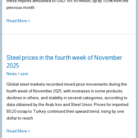
these imports amounted to USD 195.90 million, up by 13.0% from the
previous month
Read More »
Steel
prices
Steel prices in the fourth week of November
in
the
2025
fourth
News
/
user
week
of
Global steel markets recorded mixed price movements during the
November
fourth week of November 2025, with increases in some products,
2025
declines in others, and stability in several categories, according to
data obtained by the Arab Iron and Steel Union. Prices for imported
80:20 scrap to Turkey continued their upward trend, rising by one
dollar to reach
Read More »