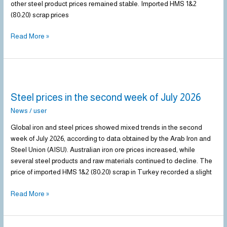
other steel product prices remained stable. Imported HMS 1&2
(80:20) scrap prices
Read More »
Steel
prices
Steel prices in the second week of July 2026
in
the
News
/
user
second
Global iron and steel prices showed mixed trends in the second
week
week of July 2026, according to data obtained by the Arab Iron and
of
Steel Union (AISU). Australian iron ore prices increased, while
July
several steel products and raw materials continued to decline. The
2026
price of imported HMS 1&2 (80:20) scrap in Turkey recorded a slight
Read More »