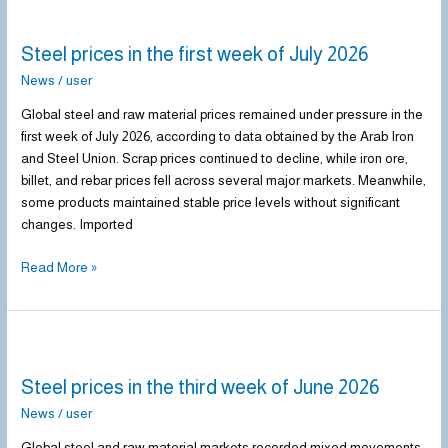
Steel
prices
Steel prices in the first week of July 2026
in
the
News
/
user
first
Global steel and raw material prices remained under pressure in the
week
first week of July 2026, according to data obtained by the Arab Iron
of
and Steel Union. Scrap prices continued to decline, while iron ore,
July
billet, and rebar prices fell across several major markets. Meanwhile,
2026
some products maintained stable price levels without significant
changes. Imported
Read More »
Steel
prices
Steel prices in the third week of June 2026
in
the
News
/
user
third
Global steel and raw material markets recorded mixed movements