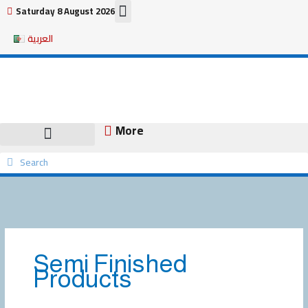
Skip
Saturday 8 August 2026
to
العربية
content
More
Search
Search
Semi Finished
Products