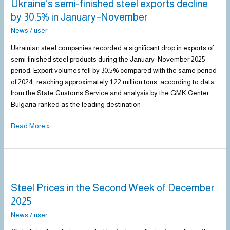
Ukraine’s semi-finished steel exports decline
finished
steel
by 30.5% in January–November
exports
News
/
user
decline
by
Ukrainian steel companies recorded a significant drop in exports of
30.5%
semi-finished steel products during the January–November 2025
in
period. Export volumes fell by 30.5% compared with the same period
January–
of 2024, reaching approximately 1.22 million tons, according to data
November
from the State Customs Service and analysis by the GMK Center.
Bulgaria ranked as the leading destination
Read More »
Steel
Prices
Steel Prices in the Second Week of December
in
the
2025
Second
News
/
user
Week