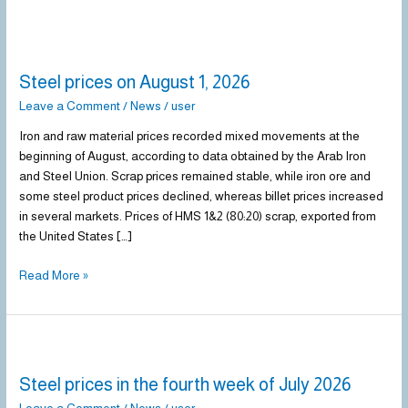
Steel
prices
Steel prices on August 1, 2026
on
August
Leave a Comment
/
News
/
user
1,
Iron and raw material prices recorded mixed movements at the
2026
beginning of August, according to data obtained by the Arab Iron
and Steel Union. Scrap prices remained stable, while iron ore and
some steel product prices declined, whereas billet prices increased
in several markets. Prices of HMS 1&2 (80:20) scrap, exported from
the United States […]
Read More »
Steel
prices
Steel prices in the fourth week of July 2026
in
the