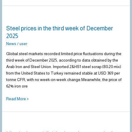
Steel
prices
Steel prices in the third week of December
in
the
2025
third
News
/
user
week
of
Global steel markets recorded limited price fluctuations during the
December
third week of December 2025, according to data obtained by the
2025
Arab Iron and Steel Union. Imported 2&HS1 steel scrap (80:20 mix)
from the United States to Turkey remained stable at USD 369 per
tonne CFR, with no week-on-week change.Meanwhile, the price of
62% iron ore
Read More »
Ukraine’s
semi-