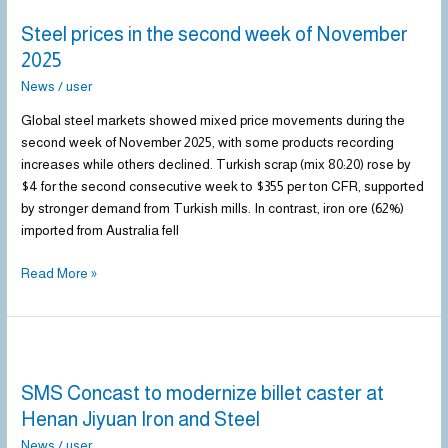
prices
Steel prices in the second week of November
in
the
2025
second
News
/
user
week
of
Global steel markets showed mixed price movements during the
November
second week of November 2025, with some products recording
2025
increases while others declined. Turkish scrap (mix 80:20) rose by
$4 for the second consecutive week to $355 per ton CFR, supported
by stronger demand from Turkish mills. In contrast, iron ore (62%)
imported from Australia fell
Read More »
SMS
Concast
SMS Concast to modernize billet caster at
to
modernize
Henan Jiyuan Iron and Steel
billet
News
/
user