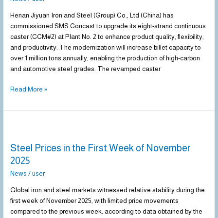
caster
at
Henan Jiyuan Iron and Steel (Group) Co., Ltd (China) has
Henan
commissioned SMS Concast to upgrade its eight-strand continuous
Jiyuan
caster (CCM#2) at Plant No. 2 to enhance product quality, flexibility,
Iron
and productivity. The modernization will increase billet capacity to
and
over 1 million tons annually, enabling the production of high-carbon
Steel
and automotive steel grades. The revamped caster
Read More »
Steel
Prices
Steel Prices in the First Week of November
in
the
2025
First
News
/
user
Week
of
Global iron and steel markets witnessed relative stability during the
November
first week of November 2025, with limited price movements
2025
compared to the previous week, according to data obtained by the