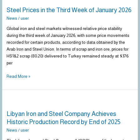
Prices
Steel Prices in the Third Week of January 2026
in
the
News
/
user
Third
Global iron and steel markets witnessed relative price stability
Week
during the third week of January 2026, with some price movements
of
recorded for certain products, according to data obtained by the
January
Arab Iron and Steel Union. In terms of scrap and iron ore, prices for
2026
HS1&2 scrap (80:20) delivered to Turkey remained steady at $376
per
Read More »
Libyan
Iron
Libyan Iron and Steel Company Achieves
and
Steel
Historic Production Record by End of 2025
Company
News
/
user
Achieves