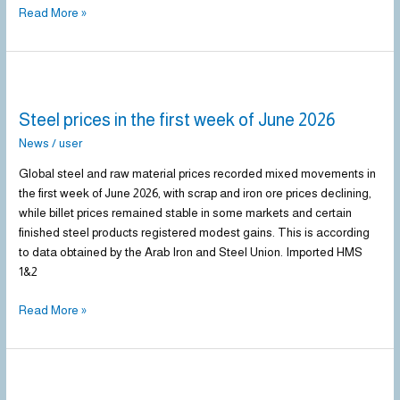
Read More »
Steel
prices
Steel prices in the first week of June 2026
in
the
News
/
user
first
Global steel and raw material prices recorded mixed movements in
week
the first week of June 2026, with scrap and iron ore prices declining,
of
while billet prices remained stable in some markets and certain
June
finished steel products registered modest gains. This is according
2026
to data obtained by the Arab Iron and Steel Union. Imported HMS
1&2
Read More »
Steel
prices