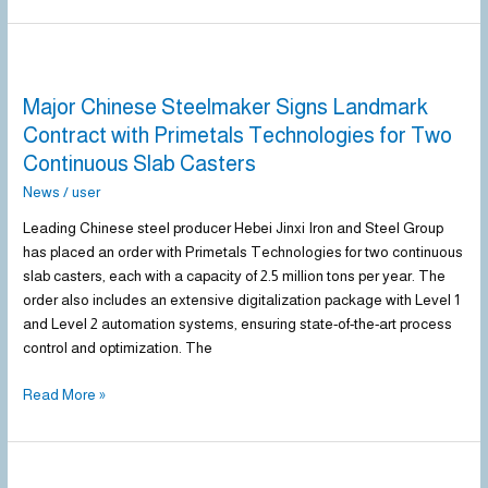
Major
Chinese
Major Chinese Steelmaker Signs Landmark
Steelmaker
Signs
Contract with Primetals Technologies for Two
Landmark
Continuous Slab Casters
Contract
News
/
user
with
Primetals
Leading Chinese steel producer Hebei Jinxi Iron and Steel Group
Technologies
has placed an order with Primetals Technologies for two continuous
for
slab casters, each with a capacity of 2.5 million tons per year. The
Two
order also includes an extensive digitalization package with Level 1
Continuous
and Level 2 automation systems, ensuring state-of-the-art process
Slab
control and optimization. The
Casters
Read More »
Steel