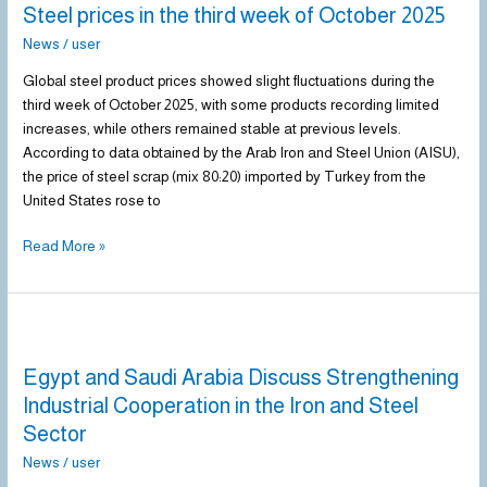
Steel prices in the third week of October 2025
in
the
News
/
user
third
Global steel product prices showed slight fluctuations during the
week
third week of October 2025, with some products recording limited
of
increases, while others remained stable at previous levels.
October
According to data obtained by the Arab Iron and Steel Union (AISU),
2025
the price of steel scrap (mix 80:20) imported by Turkey from the
United States rose to
Read More »
Egypt
and
Egypt and Saudi Arabia Discuss Strengthening
Saudi
Arabia
Industrial Cooperation in the Iron and Steel
Discuss
Sector
Strengthening
News
/
user
Industrial