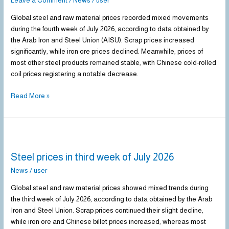
Leave a Comment
/
News
/
user
fourth
Global steel and raw material prices recorded mixed movements
week
during the fourth week of July 2026, according to data obtained by
of
the Arab Iron and Steel Union (AISU). Scrap prices increased
July
significantly, while iron ore prices declined. Meanwhile, prices of
2026
most other steel products remained stable, with Chinese cold-rolled
coil prices registering a notable decrease.
Read More »
Steel
prices
Steel prices in third week of July 2026
in
third
News
/
user
week
Global steel and raw material prices showed mixed trends during
of
the third week of July 2026, according to data obtained by the Arab
July
Iron and Steel Union. Scrap prices continued their slight decline,
2026
while iron ore and Chinese billet prices increased, whereas most