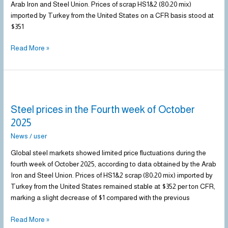
Arab Iron and Steel Union. Prices of scrap HS1&2 (80:20 mix)
imported by Turkey from the United States on a CFR basis stood at
$351
Read More »
Steel
prices
Steel prices in the Fourth week of October
in
the
2025
Fourth
News
/
user
week
of
Global steel markets showed limited price fluctuations during the
October
fourth week of October 2025, according to data obtained by the Arab
2025
Iron and Steel Union. Prices of HS1&2 scrap (80:20 mix) imported by
Turkey from the United States remained stable at $352 per ton CFR,
marking a slight decrease of $1 compared with the previous
Read More »