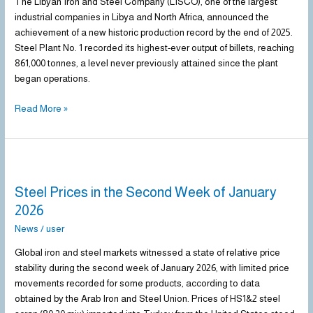
Historic
The Libyan Iron and Steel Company (LISCO), one of the largest
Production
industrial companies in Libya and North Africa, announced the
Record
achievement of a new historic production record by the end of 2025.
by
Steel Plant No. 1 recorded its highest-ever output of billets, reaching
End
861,000 tonnes, a level never previously attained since the plant
of
began operations.
2025
Read More »
Steel
Prices
Steel Prices in the Second Week of January
in
the
2026
Second
News
/
user
Week
of
Global iron and steel markets witnessed a state of relative price
January
stability during the second week of January 2026, with limited price
2026
movements recorded for some products, according to data
obtained by the Arab Iron and Steel Union. Prices of HS1&2 steel