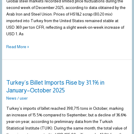
of
Global steel markets recorded limited price fluctuations during the
December
second week of December 2025, according to data obtained by the
2025
Arab Iron and Steel Union. Prices of HS1&2 scrap (80:20 mix)
imported into Turkey from the United States remained stable at
USD 369 per ton CFR, reflecting a slight week-on-week increase of
USD 1. As
Read More »
Turkey’s
Billet
Turkey’s Billet Imports Rise by 31.1% in
Imports
Rise
January–October 2025
by
News
/
user
31.1%
in
Turkey’s imports of billet reached 398,715 tons in October, marking
January–
an increase of 15.5% compared to September, but a decline of 36.6%
October
year-on-year, according to preliminary data from the Turkish
2025
Statistical Institute (TUIK). During the same month, the total value of