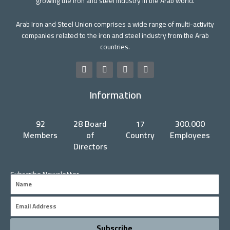
growing the iron and steel industry in the Arab world.
Arab Iron and Steel Union comprises a wide range of multi-activity
companies related to the iron and steel industry from the Arab
countries.
F
T
Y
L
a
w
o
i
c
i
u
n
Information
e
t
t
k
b
t
u
e
o
e
b
d
o
r
e
i
92
28 Board
17
300.000
k
n
Members
of
Country
Employees
Directors
Subscribe Newsletter
Name
Email
Subscribe