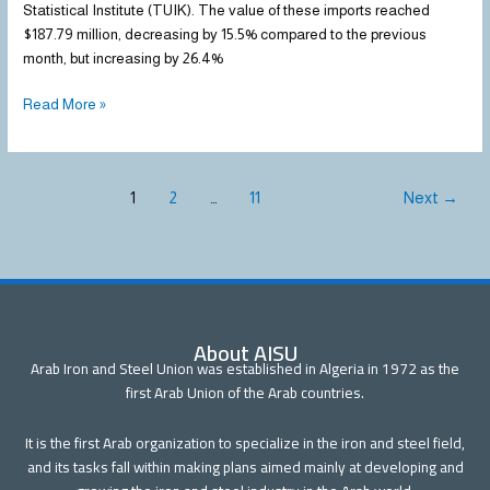
Statistical Institute (TUIK). The value of these imports reached
$187.79 million, decreasing by 15.5% compared to the previous
month, but increasing by 26.4%
Read More »
1
2
…
11
Next
→
About AISU
Arab Iron and Steel Union was established in Algeria in 1972 as the
first Arab Union of the Arab countries.
It is the first Arab organization to specialize in the iron and steel field,
and its tasks fall within making plans aimed mainly at developing and