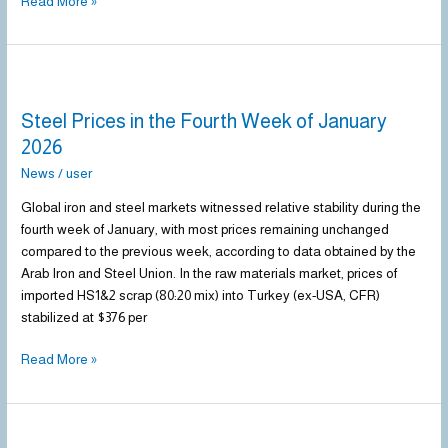
Read More »
Steel
Prices
Steel Prices in the Fourth Week of January
in
the
2026
Fourth
News
/
user
Week
of
Global iron and steel markets witnessed relative stability during the
January
fourth week of January, with most prices remaining unchanged
2026
compared to the previous week, according to data obtained by the
Arab Iron and Steel Union. In the raw materials market, prices of
imported HS1&2 scrap (80:20 mix) into Turkey (ex-USA, CFR)
stabilized at $376 per
Read More »
Steel