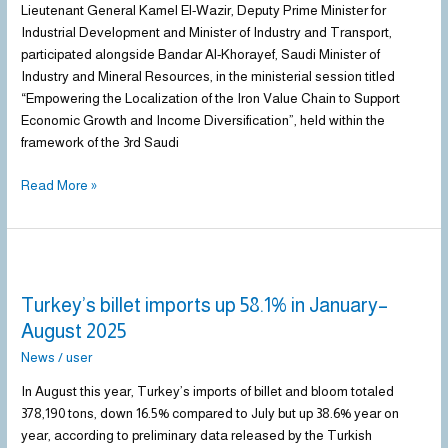
Cooperation
Lieutenant General Kamel El-Wazir, Deputy Prime Minister for
in
Industrial Development and Minister of Industry and Transport,
the
participated alongside Bandar Al-Khorayef, Saudi Minister of
Iron
Industry and Mineral Resources, in the ministerial session titled
and
“Empowering the Localization of the Iron Value Chain to Support
Steel
Economic Growth and Income Diversification”, held within the
Sector
framework of the 3rd Saudi
Read More »
Turkey’s
billet
Turkey’s billet imports up 58.1% in January–
imports
up
August 2025
58.1%
News
/
user
in
January–
In August this year, Turkey’s imports of billet and bloom totaled
August
378,190 tons, down 16.5% compared to July but up 38.6% year on
2025
year, according to preliminary data released by the Turkish