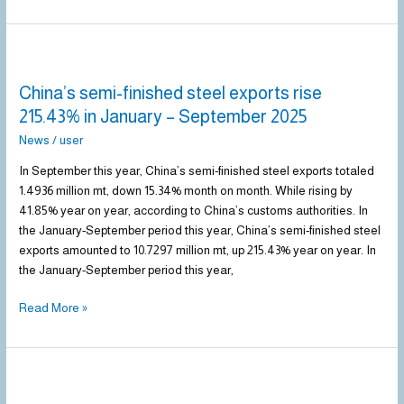
China’s
semi-
China’s semi-finished steel exports rise
finished
steel
215.43% in January – September 2025
exports
News
/
user
rise
215.43%
In September this year, China’s semi-finished steel exports totaled
in
1.4936 million mt, down 15.34% month on month. While rising by
January
41.85% year on year, according to China’s customs authorities. In
–
the January-September period this year, China’s semi-finished steel
September
exports amounted to 10.7297 million mt, up 215.43% year on year. In
2025
the January-September period this year,
Read More »
Steel
prices