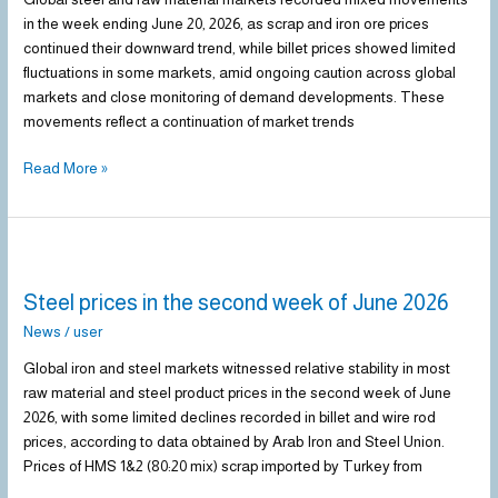
week
in the week ending June 20, 2026, as scrap and iron ore prices
of
continued their downward trend, while billet prices showed limited
June
fluctuations in some markets, amid ongoing caution across global
2026
markets and close monitoring of demand developments. These
movements reflect a continuation of market trends
Read More »
Steel
prices
Steel prices in the second week of June 2026
in
the
News
/
user
second
Global iron and steel markets witnessed relative stability in most
week
raw material and steel product prices in the second week of June
of
2026, with some limited declines recorded in billet and wire rod
June
prices, according to data obtained by Arab Iron and Steel Union.
2026
Prices of HMS 1&2 (80:20 mix) scrap imported by Turkey from