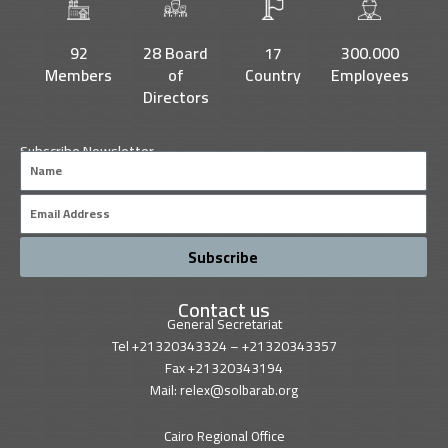
o
e
b
d
o
r
e
i
k
n
92
28 Board
17
300.000
Members
of
Country
Employees
Directors
Subscribe Newsletter
Name
Email
Subscribe
Contact us
General Secretariat
Tel +21320343324 – +21320343357
Fax +21320343194
Mail: relex@solbarab.org
Cairo Regional Office