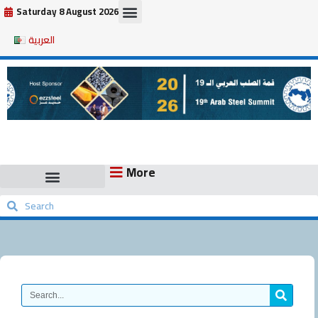
Skip
Saturday 8 August 2026
to
العربية
content
More
Search
Search
Search