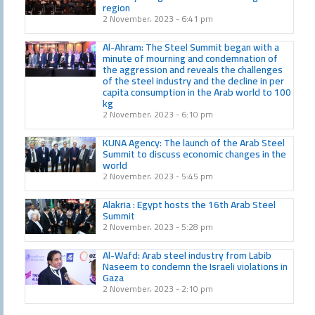
region
2 November، 2023
6:41 pm
Al-Ahram: The Steel Summit began with a
minute of mourning and condemnation of
the aggression and reveals the challenges
of the steel industry and the decline in per
capita consumption in the Arab world to 100
kg
2 November، 2023
6:10 pm
KUNA Agency: The launch of the Arab Steel
Summit to discuss economic changes in the
world
2 November، 2023
5:45 pm
Alakria : Egypt hosts the 16th Arab Steel
Summit
2 November، 2023
5:28 pm
Al-Wafd: Arab steel industry from Labib
Naseem to condemn the Israeli violations in
Gaza
2 November، 2023
2:10 pm