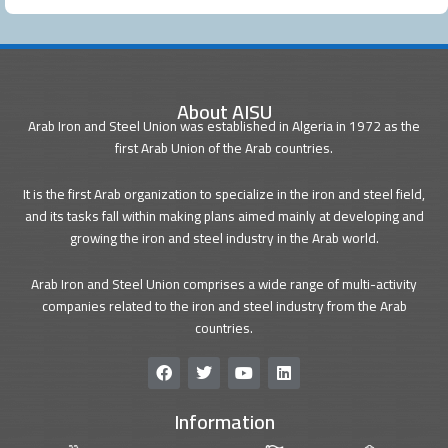
About AISU
Arab Iron and Steel Union was established in Algeria in 1972 as the
first Arab Union of the Arab countries.
It is the first Arab organization to specialize in the iron and steel field,
and its tasks fall within making plans aimed mainly at developing and
growing the iron and steel industry in the Arab world.
Arab Iron and Steel Union comprises a wide range of multi-activity
companies related to the iron and steel industry from the Arab
countries.
F
T
Y
L
a
w
o
i
c
i
u
n
Information
e
t
t
k
b
t
u
e