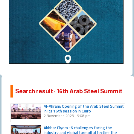
Search result : 16th Arab Steel Summit
Al-Ahram: Opening of the Arab Steel Summit
in its 16th session in Cairo
2 November، 2023
9:08 pm
Akhbar Elyom : 6 challenges facing the
industry and global turmoil affecting the