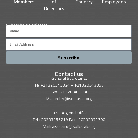
Members
of
Country
Employees
Directors
Subscribe Newsletter
Name
Email
Subscribe
Contact us
General Secretariat
Tel +21320343324 – +21320343357
Fax +21320343194
Mail: relex@solbarab.org
Cairo Regional Office
Tel +20233356219 Fax +20233374790
Mail: aisucairo@solbarab.org