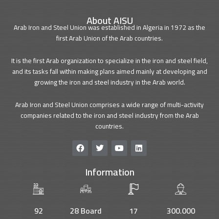
About AISU
Arab Iron and Steel Union was established in Algeria in 1972 as the
first Arab Union of the Arab countries.
It is the first Arab organization to specialize in the iron and steel field,
and its tasks fall within making plans aimed mainly at developing and
growing the iron and steel industry in the Arab world.
Arab Iron and Steel Union comprises a wide range of multi-activity
companies related to the iron and steel industry from the Arab
countries.
F
T
Y
L
a
w
o
i
c
i
u
n
Information
e
t
t
k
b
t
u
e
o
e
b
d
o
r
e
i
k
n
92
28 Board
17
300.000