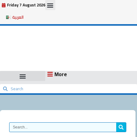
Skip
Friday 7 August 2026
to
العربية
content
More
Search
Search
Search