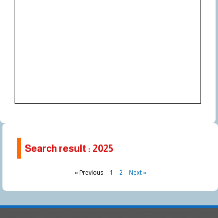
Search result : 2025
Page
Page
« Previous
1
2
Next »