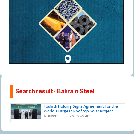
Search result : Bahrain Steel
Foulath Holding Signs Agreement for the
World’s Largest Rooftop Solar Project
6 November، 2025
9:09 am