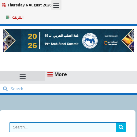
Skip
Thursday 6 August 2026
to
العربية
content
More
Search
Search
Search