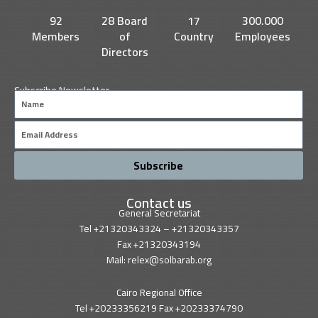
k
n
92
28 Board
17
300.000
Members
of
Country
Employees
Directors
Subscribe Newsletter
Name
Email
Subscribe
Contact us
General Secretariat
Tel +21320343324 – +21320343357
Fax +21320343194
Mail: relex@solbarab.org
Cairo Regional Office
Tel +20233356219 Fax +20233374790