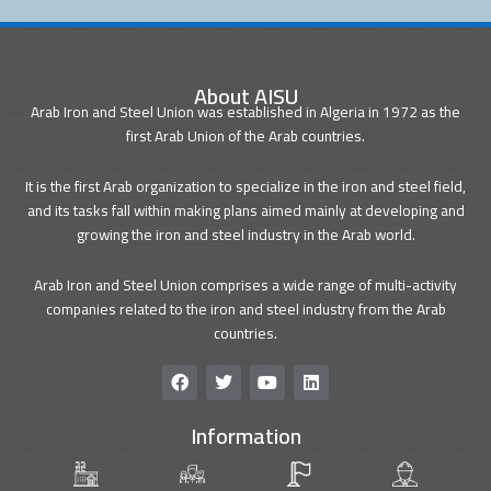
About AISU
Arab Iron and Steel Union was established in Algeria in 1972 as the
first Arab Union of the Arab countries.
It is the first Arab organization to specialize in the iron and steel field,
and its tasks fall within making plans aimed mainly at developing and
growing the iron and steel industry in the Arab world.
Arab Iron and Steel Union comprises a wide range of multi-activity
companies related to the iron and steel industry from the Arab
countries.
F
T
Y
L
a
w
o
i
c
i
u
n
Information
e
t
t
k
b
t
u
e
o
e
b
d
o
r
e
i