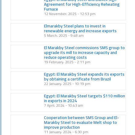
Agreement for High-Efficiency Reheating
Furnace
12 November، 2025
12:53 pm
Elmarakby Steel plans to invest in
renewable energy and increase exports
5 March، 2025
9:48 am
El Marakby Steel commissions SMS group to
upgrade its mill to increase capacity and
reduce operating costs
19 February، 2025
2:11 pm
Egypt: El Marakby Steel expands its exports
by obtaining a certificate from Brazil
22 January، 2025
10:19 pm
Egypt: El Marakby Steel targets $110 million
in exports in 2024
7 April، 2024
10:43 am
Cooperation between SMS Group and El-
Marakby Steel to evaluate Melt shop to
improve production
11 January، 2024
6:30 pm