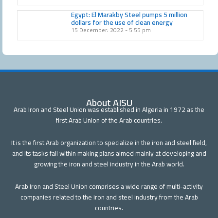
Egypt: El Marakby Steel pumps 5 million
dollars for the use of clean energy
15 December، 2022
5:55 pm
About AISU
Arab Iron and Steel Union was established in Algeria in 1972 as the
first Arab Union of the Arab countries.
It is the first Arab organization to specialize in the iron and steel field,
and its tasks fall within making plans aimed mainly at developing and
growing the iron and steel industry in the Arab world.
Arab Iron and Steel Union comprises a wide range of multi-activity
companies related to the iron and steel industry from the Arab
countries.