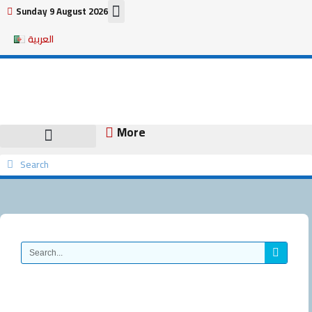
Skip
Sunday 9 August 2026
to
العربية
content
More
Search
Search
Search