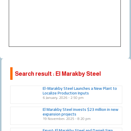
Search result : El Marakby Steel
El-Marakby Steel Launches a New Plant to
Localize Production Inputs
6 January، 2026
2:50 pm
El Marakby Steel invests $23 million in new
expansion projects
19 November، 2025
8:20 pm
Egypt: El Marakby Steel and Danieli Sign