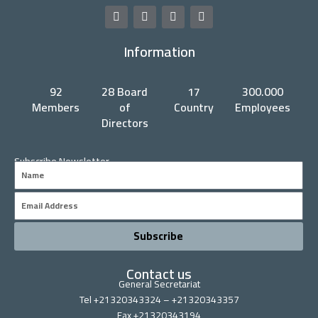
F
T
Y
L
a
w
o
i
c
i
u
n
Information
e
t
t
k
b
t
u
e
o
e
b
d
o
r
e
i
92
28 Board
17
300.000
k
n
Members
of
Country
Employees
Directors
Subscribe Newsletter
Name
Email
Subscribe
Contact us
General Secretariat
Tel +21320343324 – +21320343357
Fax +21320343194