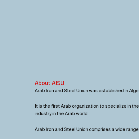
About AISU
Arab Iron and Steel Union was established in Algeri
It is the first Arab organization to specialize in t
industry in the Arab world.
Arab Iron and Steel Union comprises a wide range o