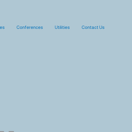
ies
Conferences
Utilities
Contact Us