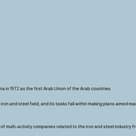
a in 1972 as the first Arab Union of the Arab countries.
he iron and steel field, and its tasks fall within making plans aimed 
f multi-activity companies related to the iron and steel industry f