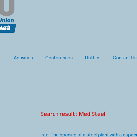
s
Activities
Conferences
Utilities
Contact Us
Search result : Med Steel
Iraq: The opening of a steel plant with a capac