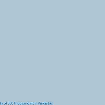
ity of 350 thousand mt in Kurdistan