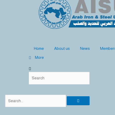
b
d
o
e
i
o
n
k
Home
About us
News
Member
More
Search
Search
Search