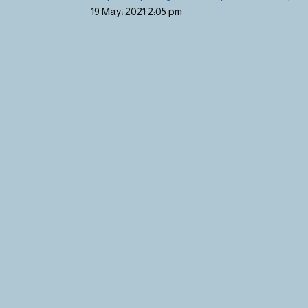
19 May، 2021
2:05 pm