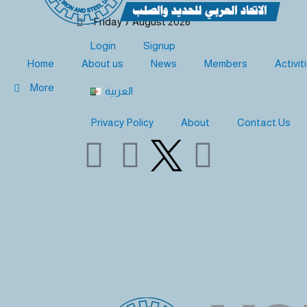
Skip
Friday 7 August 2026
to
content
Login
Signup
Home
About us
News
Members
Activit
More
العربية
Privacy Policy
About
Contact Us
Y
L
F
o
i
a
u
n
c
t
k
e
u
e
b