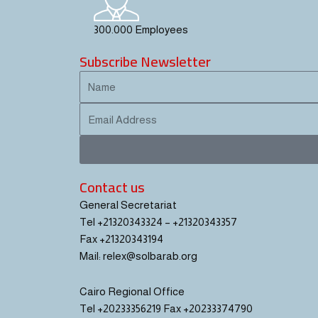
300.000 Employees
Subscribe Newsletter
Name
Email
Contact us
General Secretariat
Tel +21320343324 – +21320343357
Fax +21320343194
Mail: relex@solbarab.org
Cairo Regional Office
Tel +20233356219 Fax +20233374790