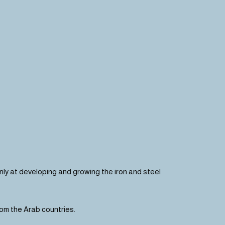
mainly at developing and growing the iron and steel
rom the Arab countries.