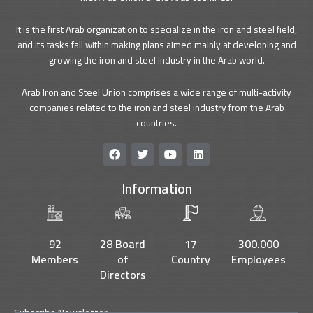
It is the first Arab organization to specialize in the iron and steel field,
and its tasks fall within making plans aimed mainly at developing and
growing the iron and steel industry in the Arab world.
Arab Iron and Steel Union comprises a wide range of multi-activity
companies related to the iron and steel industry from the Arab
countries.
F
T
Y
L
a
w
o
i
c
i
u
n
Information
e
t
t
k
b
t
u
e
o
e
b
d
o
r
e
i
k
n
92
28 Board
17
300.000
Members
of
Country
Employees
Directors
Subscribe Newsletter