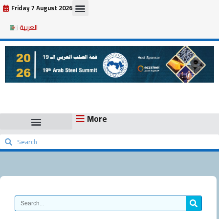
Skip
Friday 7 August 2026
to
العربية
content
More
Search
Search
Search