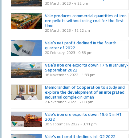
30 March، 2023
4:22 pm
Vale produces commercial quantities of iron
ore pellets without using coal for the first
time
20 March، 2023
12:22 am
Vale’s net profit declined in the fourth
quarter of 2022
20 February، 2023
9:33 pm
Vale’s iron ore exports down 17 % in January-
September 2022
16 November، 2022
1:33 pm
Memorandum of Cooperation to study and
explore the development of an integrated
industrial complex in Oman
2 November، 2022
2:08 pm
Vale’s iron ore exports down 19.6 % in H1
2022
30 September، 2022
3:11 pm
Vale’s net profit declines in َQ2 2022