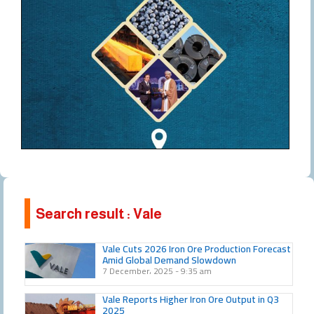
Search result : Vale
Vale Cuts 2026 Iron Ore Production Forecast
Amid Global Demand Slowdown
7 December، 2025
9:35 am
Vale Reports Higher Iron Ore Output in Q3
2025