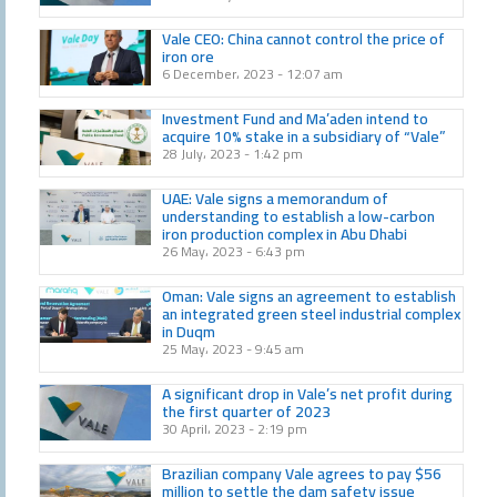
Vale CEO: China cannot control the price of
iron ore
6 December، 2023
12:07 am
Investment Fund and Ma’aden intend to
acquire 10% stake in a subsidiary of “Vale”
28 July، 2023
1:42 pm
UAE: Vale signs a memorandum of
understanding to establish a low-carbon
iron production complex in Abu Dhabi
26 May، 2023
6:43 pm
Oman: Vale signs an agreement to establish
an integrated green steel industrial complex
in Duqm
25 May، 2023
9:45 am
A significant drop in Vale’s net profit during
the first quarter of 2023
30 April، 2023
2:19 pm
Brazilian company Vale agrees to pay $56
million to settle the dam safety issue