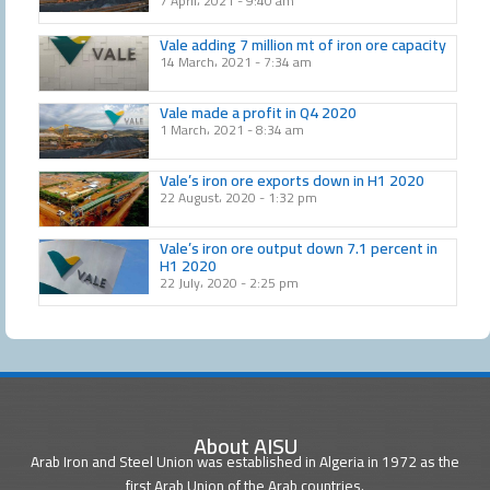
7 April، 2021
9:40 am
Vale adding 7 million mt of iron ore capacity
14 March، 2021
7:34 am
Vale made a profit in Q4 2020
1 March، 2021
8:34 am
Vale’s iron ore exports down in H1 2020
22 August، 2020
1:32 pm
Vale’s iron ore output down 7.1 percent in
H1 2020
22 July، 2020
2:25 pm
About AISU
Arab Iron and Steel Union was established in Algeria in 1972 as the
first Arab Union of the Arab countries.