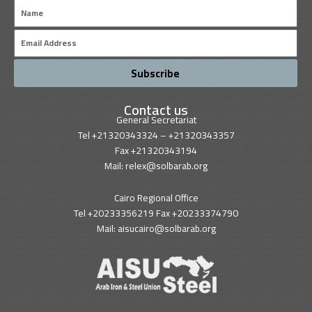
Name
Email
Subscribe
Contact us
General Secretariat
Tel +21320343324 – +21320343357
Fax +21320343194
Mail: relex@solbarab.org
Cairo Regional Office
Tel +20233356219 Fax +20233374790
Mail: aisucairo@solbarab.org