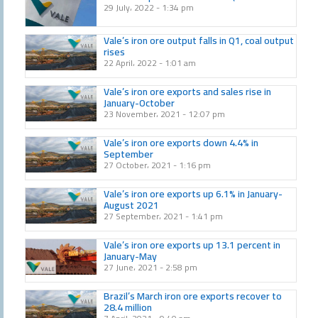
29 July، 2022
1:34 pm
Vale’s iron ore output falls in Q1, coal output
rises
22 April، 2022
1:01 am
Vale’s iron ore exports and sales rise in
January-October
23 November، 2021
12:07 pm
Vale’s iron ore exports down 4.4% in
September
27 October، 2021
1:16 pm
Vale’s iron ore exports up 6.1% in January-
August 2021
27 September، 2021
1:41 pm
Vale’s iron ore exports up 13.1 percent in
January-May
27 June، 2021
2:58 pm
Brazil’s March iron ore exports recover to
28.4 million