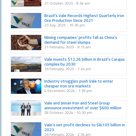
27 October، 2025
8:34 am
Brazil’s Vale Records Highest Quarterly Iron
Ore Production Since 2021
23 July، 2025
10:30 pm
Mining companies’ profits fall as China’s
demand for steel slumps
21 February، 2025
9:15 am
Vale invests $12.26 billion in Brazil’s Carajas
complex by 2030
16 February، 2025
1:24 pm
Industry struggles push Vale to enter
cheaper iron ore markets
4 December، 2024
1:39 pm
Vale and Jinnan Iron and Steel Group
announce investment of over $600 million
28 October، 2024
10:30 pm
Vale’s net profit declines to $8.105 billion in
2023
26 February، 2024
2:34 am