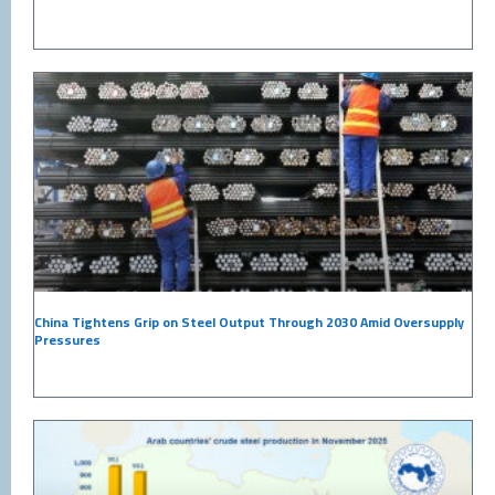
China Tightens Grip on Steel Output Through 2030 Amid Oversupply
Pressures