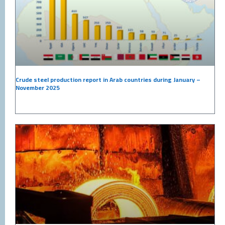
Crude steel production report in Arab countries during January –
November 2025