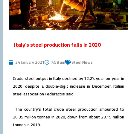
Italy’s steel production falls in 2020
24 January 2021
7:58 am
Steel News
Crude steel output in Italy declined by 12.2% year-on-year in
2020, despite a double-digit increase in December, Italian
steel association Federacciai said .
The country’s total crude steel production amounted to
20.35 million tonnes in 2020, down from about 23.19 million
tonnes in 2019.