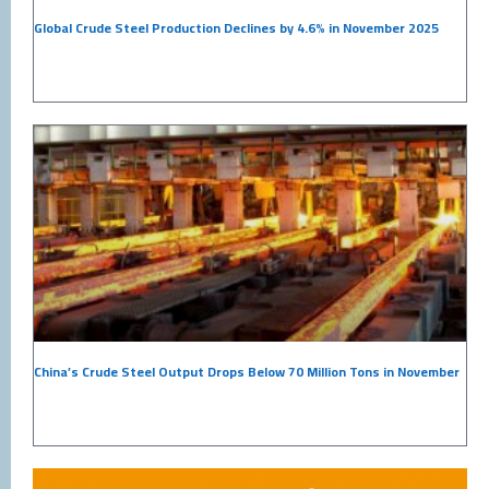
Global Crude Steel Production Declines by 4.6% in November 2025
China’s Crude Steel Output Drops Below 70 Million Tons in November