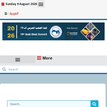
Skip
Sunday 9 August 2026
to
العربية
content
More
Search
Search
Search