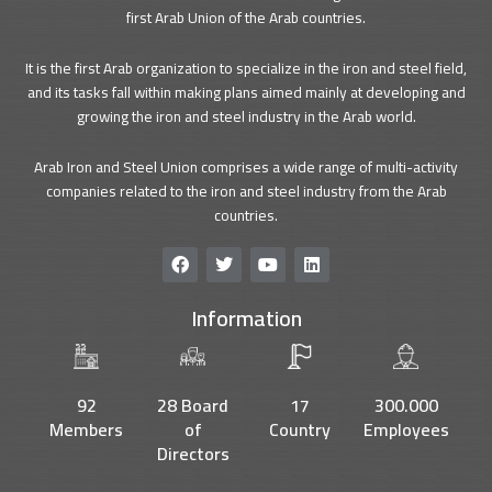
first Arab Union of the Arab countries.
It is the first Arab organization to specialize in the iron and steel field,
and its tasks fall within making plans aimed mainly at developing and
growing the iron and steel industry in the Arab world.
Arab Iron and Steel Union comprises a wide range of multi-activity
companies related to the iron and steel industry from the Arab
countries.
F
T
Y
L
a
w
o
i
c
i
u
n
Information
e
t
t
k
b
t
u
e
o
e
b
d
o
r
e
i
k
n
92
28 Board
17
300.000
Members
of
Country
Employees
Directors