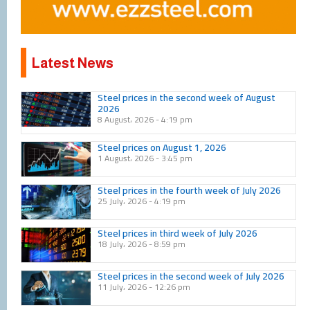
Latest News
Page
Page
Page
Page
Page
Page
Page
Page
Page
Page
Steel prices in the second week of August
2026
8 August، 2026
4:19 pm
Steel prices on August 1, 2026
1 August، 2026
3:45 pm
Steel prices in the fourth week of July 2026
25 July، 2026
4:19 pm
Steel prices in third week of July 2026
18 July، 2026
8:59 pm
Steel prices in the second week of July 2026
11 July، 2026
12:26 pm