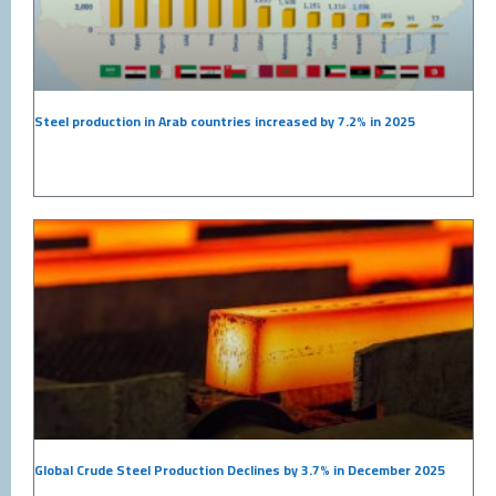
Steel production in Arab countries increased by 7.2% in 2025
Global Crude Steel Production Declines by 3.7% in December 2025