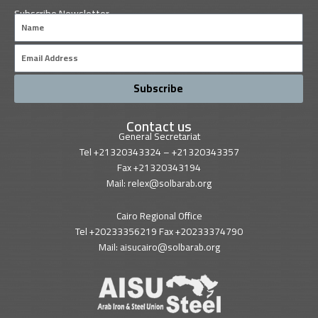
Subscribe Newsletter
Name
Email
Subscribe
Contact us
General Secretariat
Tel +21320343324 – +21320343357
Fax +21320343194
Mail: relex@solbarab.org
Cairo Regional Office
Tel +20233356219 Fax +20233374790
Mail: aisucairo@solbarab.org