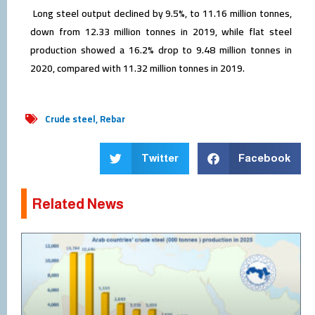
Long steel output declined by 9.5%, to 11.16 million tonnes,
down from 12.33 million tonnes in 2019, while flat steel
production showed a 16.2% drop to 9.48 million tonnes in
2020, compared with 11.32 million tonnes in 2019.
Crude steel
,
Rebar
Twitter
Facebook
Related News