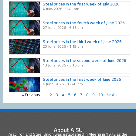
Steel prices in the first week of July 2026
4 July، 2026
9:41 pm
Steel prices in the fourth week of June 2026
27 June، 2026
6:13 pm
Steel prices in the third week of June 2026
20 June، 2026
1:19 pm
Steel prices in the second week of June 2026
13 June، 2026
3:16 pm
Steel prices in the first week of June 2026
6 June، 2026
12:48 pm
« Previous
1
2
3
4
5
6
7
8
9
10
Next »
About AISU
Arab Iron and Steel Union was established in Algeria in 1972 as the