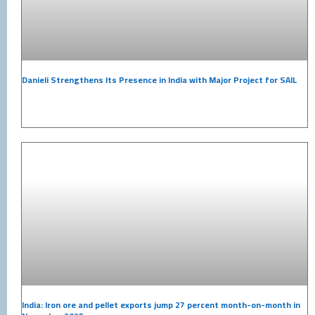
Danieli Strengthens Its Presence in India with Major Project for SAIL
India: Iron ore and pellet exports jump 27 percent month-on-month in