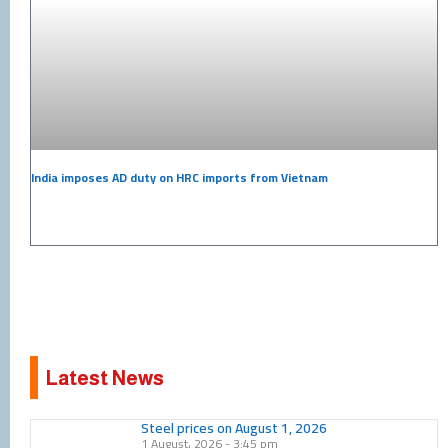
India imposes AD duty on HRC imports from Vietnam
Latest News
Page
Page
Page
Page
Page
Page
Page
Page
Page
Page
Steel prices on August 1, 2026
1 August، 2026
3:45 pm