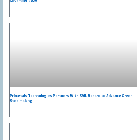
November 2025
Primetals Technologies Partners With SAIL Bokaro to Advance Green
Steelmaking