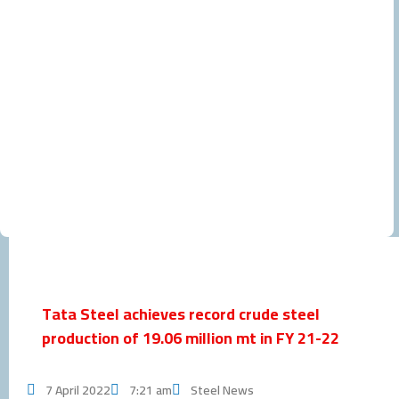
Tata Steel achieves record crude steel
production of 19.06 million mt in FY 21-22
7 April 2022
7:21 am
Steel News