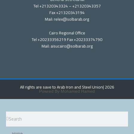
Tel +21320343324 – +21320343357
Fax +21320343194
Mail: relex@solbarab.org
Cairo Regional Office
Tel +20233356219 Fax +20233374790
Mail: aisucairo@solbarab.org
All rights are save to Arab Iron and Steel Union
| 2026
Powred By Mohamed Hamed
Search
Search
Home