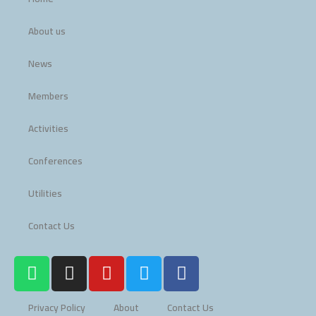
About us
News
Members
Activities
Conferences
Utilities
Contact Us
W
I
Y
T
F
h
n
o
w
a
a
s
u
i
c
Privacy Policy
About
Contact Us