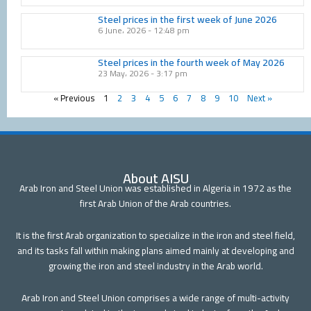
Steel prices in the first week of June 2026
6 June، 2026
12:48 pm
Steel prices in the fourth week of May 2026
23 May، 2026
3:17 pm
« Previous
1
2
3
4
5
6
7
8
9
10
Next »
About AISU
Arab Iron and Steel Union was established in Algeria in 1972 as the
first Arab Union of the Arab countries.
It is the first Arab organization to specialize in the iron and steel field,
and its tasks fall within making plans aimed mainly at developing and
growing the iron and steel industry in the Arab world.
Arab Iron and Steel Union comprises a wide range of multi-activity