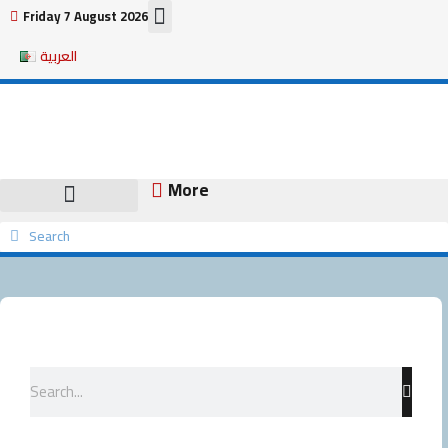
Skip
Friday 7 August 2026
to
العربية
content
More
Search
Search
Search