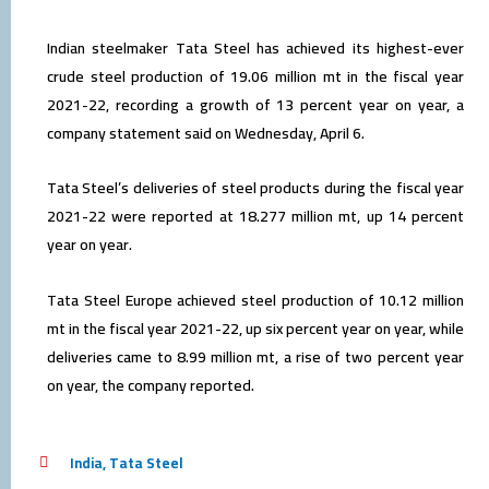
Indian steelmaker Tata Steel has achieved its highest-ever
crude steel production of 19.06 million mt in the fiscal year
2021-22, recording a growth of 13 percent year on year, a
company statement said on Wednesday, April 6.
Tata Steel’s deliveries of steel products during the fiscal year
2021-22 were reported at 18.277 million mt, up 14 percent
year on year.
Tata Steel Europe achieved steel production of 10.12 million
mt in the fiscal year 2021-22, up six percent year on year, while
deliveries came to 8.99 million mt, a rise of two percent year
on year, the company reported.
India
,
Tata Steel