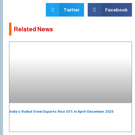
Twitter
Facebook
Related News
India’s Rolled Steel Exports Rise 33% in April-December 2025