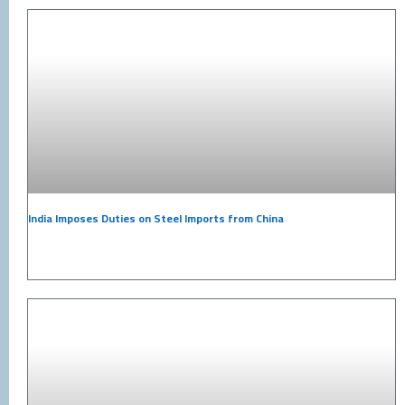
India Imposes Duties on Steel Imports from China