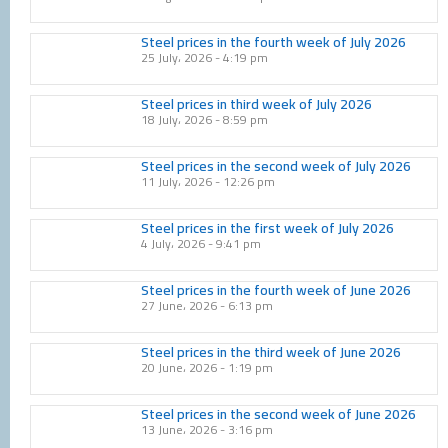
Steel prices in the fourth week of July 2026
25 July، 2026
4:19 pm
Steel prices in third week of July 2026
18 July، 2026
8:59 pm
Steel prices in the second week of July 2026
11 July، 2026
12:26 pm
Steel prices in the first week of July 2026
4 July، 2026
9:41 pm
Steel prices in the fourth week of June 2026
27 June، 2026
6:13 pm
Steel prices in the third week of June 2026
20 June، 2026
1:19 pm
Steel prices in the second week of June 2026
13 June، 2026
3:16 pm