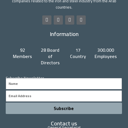
companies related to the iron and steel industry from the Arab
countries.
F
T
Y
L
a
w
o
i
c
i
u
n
Information
e
t
t
k
b
t
u
e
o
e
b
d
o
r
e
i
92
28 Board
17
300.000
k
n
Members
of
Country
Employees
Directors
Subscribe Newsletter
Name
Email
Subscribe
Contact us
General Secretariat