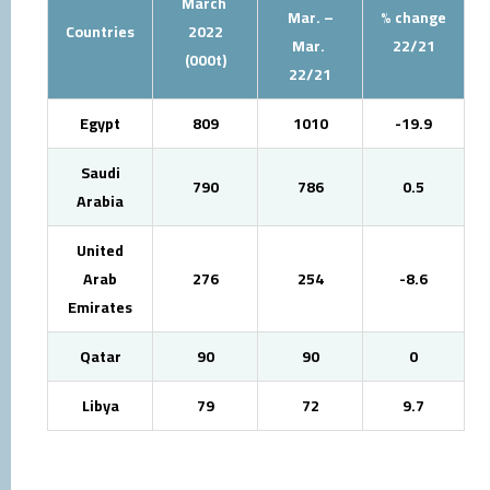
March
Mar. –
% change
Countries
2022
Mar.
22/21
(000t)
22/21
Egypt
809
1010
-19.9
Saudi
790
786
0.5
Arabia
United
Arab
276
254
-8.6
Emirates
Qatar
90
90
0
Libya
79
72
9.7