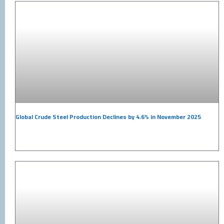
Global Crude Steel Production Declines by 4.6% in November 2025