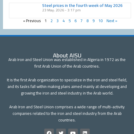
Steel prices in the fourth week of May 2026
23 May، 2026
3:17 pm
« Previous
1
2
3
4
5
6
7
8
9
10
Next »
About AISU
Arab Iron and Steel Union was established in Algeria in 1972 as the
first Arab Union of the Arab countries.
It is the first Arab organization to specialize in the iron and steel field,
and its tasks fall within making plans aimed mainly at developing and
growing the iron and steel industry in the Arab world.
Arab Iron and Steel Union comprises a wide range of multi-activity
companies related to the iron and steel industry from the Arab
countries.
F
T
Y
L