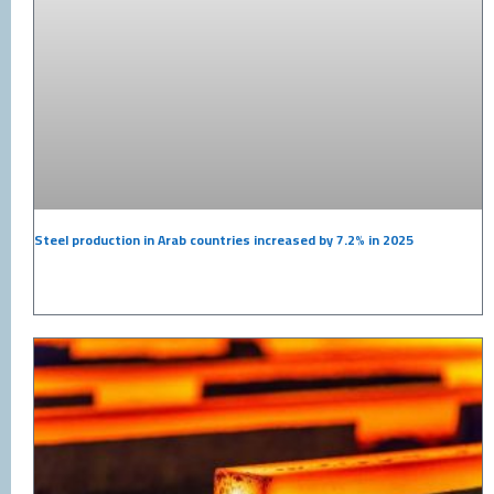
Steel production in Arab countries increased by 7.2% in 2025