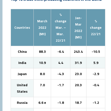
%
Jan-
March
change
%
Mar
Countries
2022
Mar. –
change
2022
(Mt)
Mar.
22/21
(Mt)
22/21
China
88.3
-6.4
243.4
-10.5
India
10.9
4.4
31.9
5.9
Japan
8.0
-4.3
23.0
-2.9
United
7.0
-1.7
20.3
-0.4
States
Russia
6.6 e
-1.8
18.7
-1.2