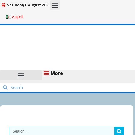
Skip
Saturday 8 August 2026
to
العربية
content
More
Search
Search
Search