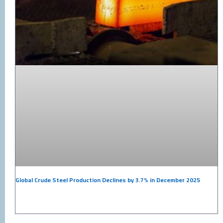
Global Crude Steel Production Declines by 3.7% in December 2025