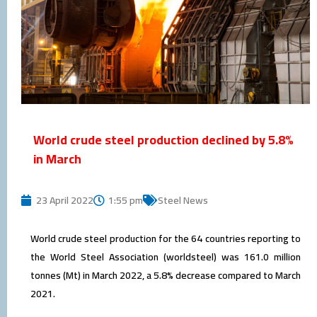
World crude steel production declined by 5.8%
in March
23 April 2022
1:55 pm
Steel News
World crude steel production for the 64 countries reporting to
the World Steel Association (worldsteel) was 161.0 million
tonnes (Mt) in March 2022, a 5.8% decrease compared to March
2021.