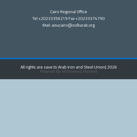
Cairo Regional Office
Tel +20233356219 Fax +20233374790
Mail: aisucairo@solbarab.org
All rights are save to Arab Iron and Steel Union
| 2026
Powred By Mohamed Hamed