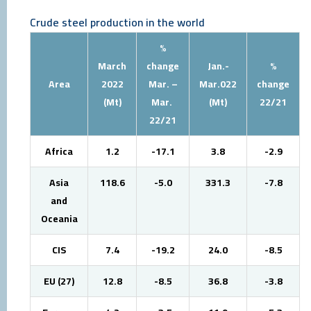
Crude steel production in the world
%
March
change
Jan.-
%
Area
2022
Mar. –
Mar.022
change
(Mt)
Mar.
(Mt)
22/21
22/21
Africa
1.2
-17.1
3.8
-2.9
Asia
118.6
-5.0
331.3
-7.8
and
Oceania
CIS
7.4
-19.2
24.0
-8.5
EU (27)
12.8
-8.5
36.8
-3.8