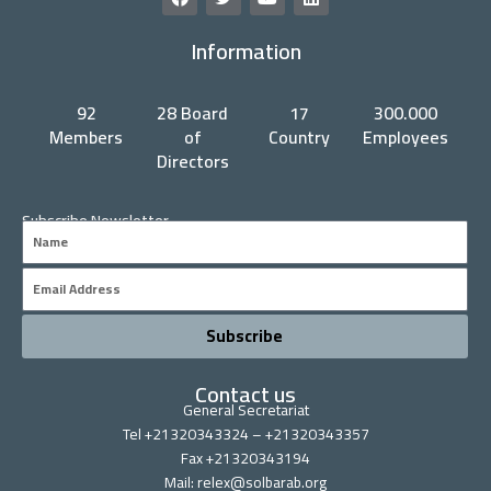
a
w
o
i
c
i
u
n
Information
e
t
t
k
b
t
u
e
o
e
b
d
o
r
e
i
92
28 Board
17
300.000
k
n
Members
of
Country
Employees
Directors
Subscribe Newsletter
Name
Email
Subscribe
Contact us
General Secretariat
Tel +21320343324 – +21320343357
Fax +21320343194
Mail: relex@solbarab.org