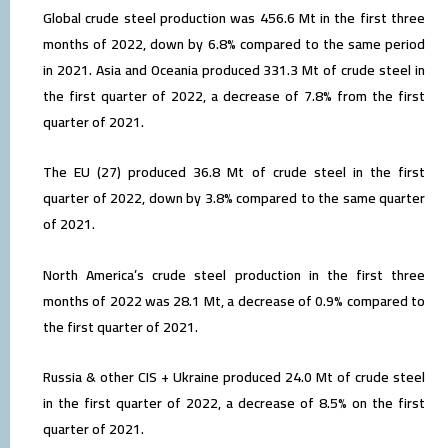
Global crude steel production was 456.6 Mt in the first three
months of 2022, down by 6.8% compared to the same period
in 2021. Asia and Oceania produced 331.3 Mt of crude steel in
the first quarter of 2022, a decrease of 7.8% from the first
quarter of 2021.
The EU (27) produced 36.8 Mt of crude steel in the first
quarter of 2022, down by 3.8% compared to the same quarter
of 2021.
North America’s crude steel production in the first three
months of 2022 was 28.1 Mt, a decrease of 0.9% compared to
the first quarter of 2021.
Russia & other CIS + Ukraine produced 24.0 Mt of crude steel
in the first quarter of 2022, a decrease of 8.5% on the first
quarter of 2021.