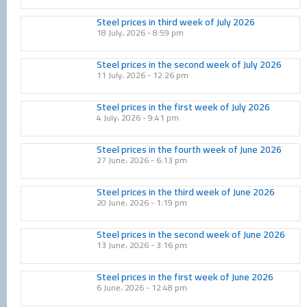
Steel prices in third week of July 2026
18 July، 2026
8:59 pm
Steel prices in the second week of July 2026
11 July، 2026
12:26 pm
Steel prices in the first week of July 2026
4 July، 2026
9:41 pm
Steel prices in the fourth week of June 2026
27 June، 2026
6:13 pm
Steel prices in the third week of June 2026
20 June، 2026
1:19 pm
Steel prices in the second week of June 2026
13 June، 2026
3:16 pm
Steel prices in the first week of June 2026
6 June، 2026
12:48 pm