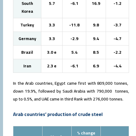
South
5.7
-6.1
16.9
-1.2
Korea
Turkey
3.3
-11.8
9.8
-3.7
Germany
3.3
-2.9
9.4
-4.7
Brazil
3.0 e
5.4
8.5
-2.2
Iran
2.3 e
-6.1
6.9
-4.4
In the Arab countries, Egypt came first with 809,000 tonnes,
down 19.9%, followed by Saudi Arabia with 790,000 tonnes,
up to 0.5%, and UAE came in third Rank with 276,000 tonnes.
Arab countries’ production of crude steel
% change