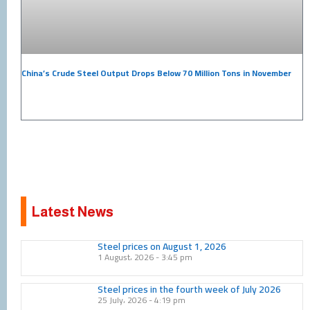
China’s Crude Steel Output Drops Below 70 Million Tons in November
Latest News
Page
Page
Page
Page
Page
Page
Page
Page
Page
Page
Steel prices on August 1, 2026
1 August، 2026
3:45 pm
Steel prices in the fourth week of July 2026
25 July، 2026
4:19 pm