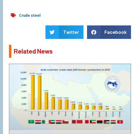
Crude steel
Twitter
Facebook
Related News