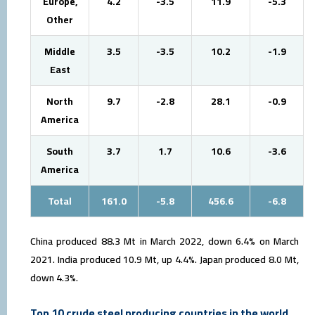
Europe,
4.2
-3.5
11.9
-5.3
Other
Middle
3.5
-3.5
10.2
-1.9
East
North
9.7
-2.8
28.1
-0.9
America
South
3.7
1.7
10.6
-3.6
America
Total
161.0
-5.8
456.6
-6.8
China produced 88.3 Mt in March 2022, down 6.4% on March
2021. India produced 10.9 Mt, up 4.4%. Japan produced 8.0 Mt,
down 4.3%.
Top 10 crude steel producing countries in the world