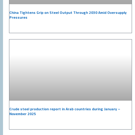
China Tightens Grip on Steel Output Through 2030 Amid Oversupply
Pressures
Crude steel production report in Arab countries during January –
November 2025