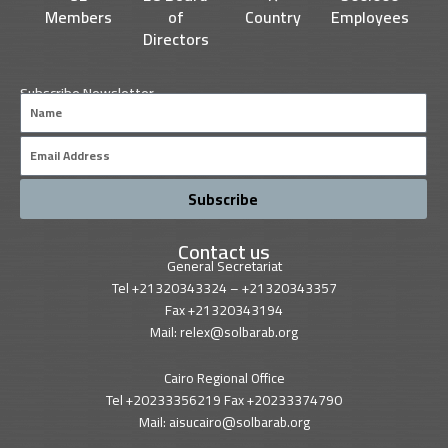
Members
of
Country
Employees
Directors
Subscribe Newsletter
Name
Email
Subscribe
Contact us
General Secretariat
Tel +21320343324 – +21320343357
Fax +21320343194
Mail: relex@solbarab.org
Cairo Regional Office
Tel +20233356219 Fax +20233374790
Mail: aisucairo@solbarab.org