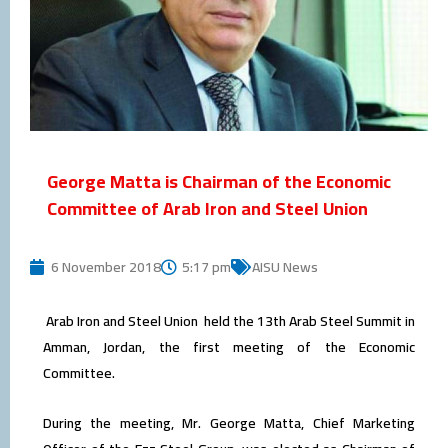
George Matta is Chairman of the Economic
Committee of Arab Iron and Steel Union
6 November 2018
5:17 pm
AISU News
Arab Iron and Steel Union held the 13th Arab Steel Summit in
Amman, Jordan, the first meeting of the Economic
Committee.
During the meeting, Mr. George Matta, Chief Marketing