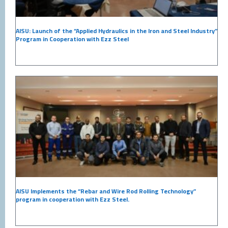
AISU: Launch of the “Applied Hydraulics in the Iron and Steel Industry”
Program in Cooperation with Ezz Steel
AISU Implements the “Rebar and Wire Rod Rolling Technology”
program in cooperation with Ezz Steel.