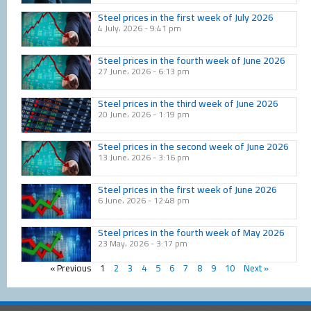
Steel prices in the first week of July 2026
4 July، 2026
9:41 pm
Steel prices in the fourth week of June 2026
27 June، 2026
6:13 pm
Steel prices in the third week of June 2026
20 June، 2026
1:19 pm
Steel prices in the second week of June 2026
13 June، 2026
3:16 pm
Steel prices in the first week of June 2026
6 June، 2026
12:48 pm
Steel prices in the fourth week of May 2026
23 May، 2026
3:17 pm
« Previous
1
2
3
4
5
6
7
8
9
10
Next »