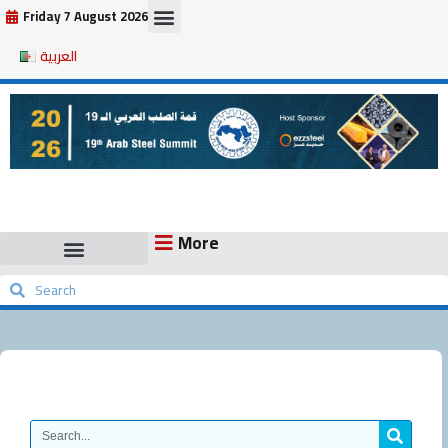
Skip
Friday 7 August 2026
to
العربية
content
More
Search
Search
Search