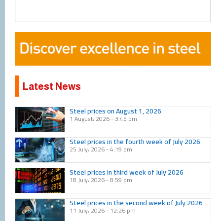
Latest News
Page
Page
Page
Page
Page
Page
Page
Page
Page
Page
Steel prices on August 1, 2026
1 August، 2026
3:45 pm
Steel prices in the fourth week of July 2026
25 July، 2026
4:19 pm
Steel prices in third week of July 2026
18 July، 2026
8:59 pm
Steel prices in the second week of July 2026
11 July، 2026
12:26 pm