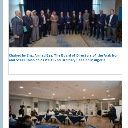
Chaired by Eng. Ahmed Ezz, The Board of Directors of the Arab Iron
and Steel Union holds its 132nd Ordinary Session in Algeria.