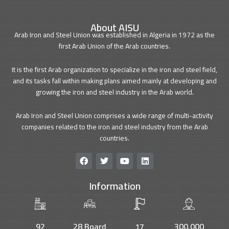
About AISU
Arab Iron and Steel Union was established in Algeria in 1972 as the
first Arab Union of the Arab countries.
It is the first Arab organization to specialize in the iron and steel field,
and its tasks fall within making plans aimed mainly at developing and
growing the iron and steel industry in the Arab world.
Arab Iron and Steel Union comprises a wide range of multi-activity
companies related to the iron and steel industry from the Arab
countries.
F
T
Y
L
a
w
o
i
c
i
u
n
Information
e
t
t
k
b
t
u
e
o
e
b
d
o
r
e
i
k
n
92
28 Board
17
300.000