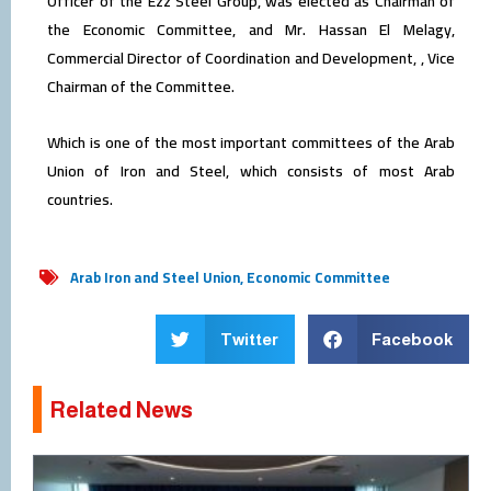
Officer of the Ezz Steel Group, was elected as Chairman of
the Economic Committee, and Mr. Hassan El Melagy,
Commercial Director of Coordination and Development, , Vice
Chairman of the Committee.
Which is one of the most important committees of the Arab
Union of Iron and Steel, which consists of most Arab
countries.
Arab Iron and Steel Union
,
Economic Committee
Twitter
Facebook
Related News