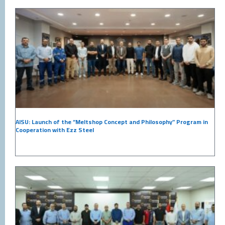
AISU: Launch of the “Meltshop Concept and Philosophy” Program in
Cooperation with Ezz Steel