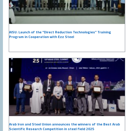
AISU: Launch of the “Direct Reduction Technologies” Training
Program in Cooperation with Ezz Steel
Arab Iron and Steel Union announces the winners of the Best Arab
Scientific Research Competition in steel field 2025