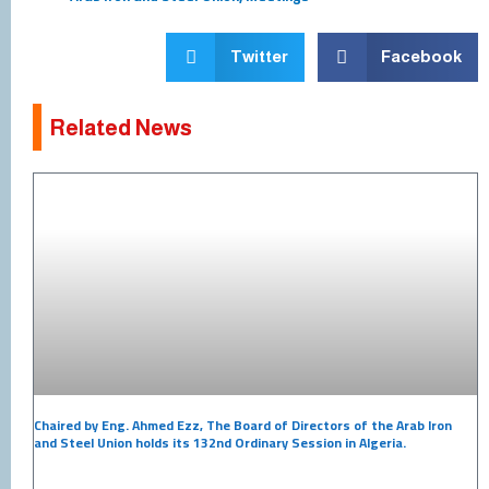
Twitter
Facebook
Related News
Chaired by Eng. Ahmed Ezz, The Board of Directors of the Arab Iron
and Steel Union holds its 132nd Ordinary Session in Algeria.