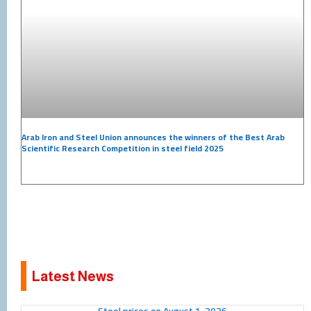
Arab Iron and Steel Union announces the winners of the Best Arab
Scientific Research Competition in steel field 2025
Latest News
Page
Page
Page
Page
Page
Page
Page
Page
Page
Page
Steel prices on August 1, 2026