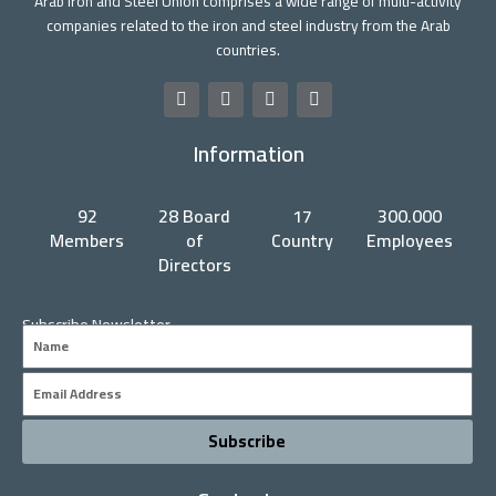
Arab Iron and Steel Union comprises a wide range of multi-activity
companies related to the iron and steel industry from the Arab
countries.
F
T
Y
L
a
w
o
i
c
i
u
n
Information
e
t
t
k
b
t
u
e
o
e
b
d
o
r
e
i
92
28 Board
17
300.000
k
n
Members
of
Country
Employees
Directors
Subscribe Newsletter
Name
Email
Subscribe