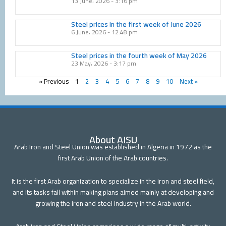
13 June، 2026
3:16 pm
Steel prices in the first week of June 2026
6 June، 2026
12:48 pm
Steel prices in the fourth week of May 2026
23 May، 2026
3:17 pm
« Previous
1
2
3
4
5
6
7
8
9
10
Next »
About AISU
Arab Iron and Steel Union was established in Algeria in 1972 as the
first Arab Union of the Arab countries.
It is the first Arab organization to specialize in the iron and steel field,
and its tasks fall within making plans aimed mainly at developing and
growing the iron and steel industry in the Arab world.