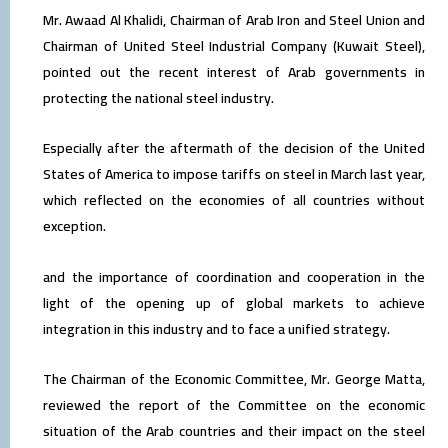
Mr. Awaad Al Khalidi, Chairman of Arab Iron and Steel Union and
Chairman of United Steel Industrial Company (Kuwait Steel),
pointed out the recent interest of Arab governments in
protecting the national steel industry.
Especially after the aftermath of the decision of the United
States of America to impose tariffs on steel in March last year,
which reflected on the economies of all countries without
exception.
and the importance of coordination and cooperation in the
light of the opening up of global markets to achieve
integration in this industry and to face a unified strategy.
The Chairman of the Economic Committee, Mr. George Matta,
reviewed the report of the Committee on the economic
situation of the Arab countries and their impact on the steel