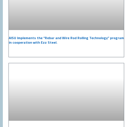
AISU Implements the “Rebar and Wire Rod Rolling Technology” program
in cooperation with Ezz Steel.