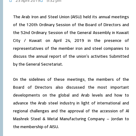
23 April 2019
5:32 pm
The Arab Iron and Steel Union (AISU) held its annual meetings
of the 120th Ordinary Session of the Board of Directors and
the 52nd Ordinary Session of the General Assembly in Kuwait
City / Kuwait on April 24, 2019 in the presence of
representatives of the member iron and steel companies to
discuss the annual report of the union’s activities Submitted
by the General Secretariat.
On the sidelines of these meetings, the members of the
Board of Directors also discussed the most important
developments on the global and Arab levels and how to
advance the Arab steel industry in light of international and
regional challenges and the approval of the accession of Al
Mashrek Steel & Metal Manufacturing Company – Jordan to
the membership of AISU.