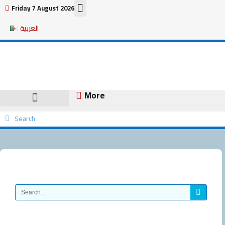
Skip
Friday 7 August 2026
to
العربية
content
More
Search
Search
Search