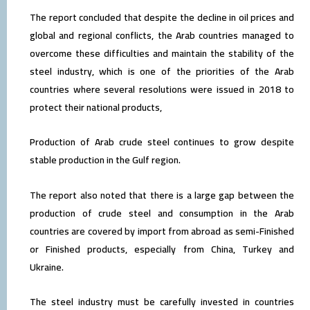
The report concluded that despite the decline in oil prices and
global and regional conflicts, the Arab countries managed to
overcome these difficulties and maintain the stability of the
steel industry, which is one of the priorities of the Arab
countries where several resolutions were issued in 2018 to
protect their national products,
Production of Arab crude steel continues to grow despite
stable production in the Gulf region.
The report also noted that there is a large gap between the
production of crude steel and consumption in the Arab
countries are covered by import from abroad as semi-Finished
or Finished products, especially from China, Turkey and
Ukraine.
The steel industry must be carefully invested in countries