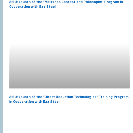
AISU: Launch of the “Meltshop Concept and Philosophy” Program in
Cooperation with Ezz Steel
AISU: Launch of the “Direct Reduction Technologies” Training Program
in Cooperation with Ezz Steel