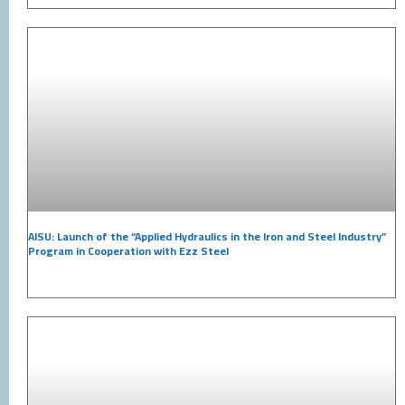
AISU: Launch of the “Applied Hydraulics in the Iron and Steel Industry”
Program in Cooperation with Ezz Steel