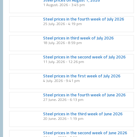
1 August، 2026
3:45 pm
Steel prices in the fourth week of July 2026
25 July، 2026
4:19 pm
Steel prices in third week of July 2026
18 July، 2026
8:59 pm
Steel prices in the second week of July 2026
11 July، 2026
12:26 pm
Steel prices in the first week of July 2026
4 July، 2026
9:41 pm
Steel prices in the fourth week of June 2026
27 June، 2026
6:13 pm
Steel prices in the third week of June 2026
20 June، 2026
1:19 pm
Steel prices in the second week of June 2026