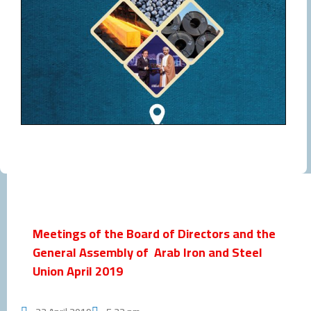
Meetings of the Board of Directors and the
General Assembly of Arab Iron and Steel
Union April 2019