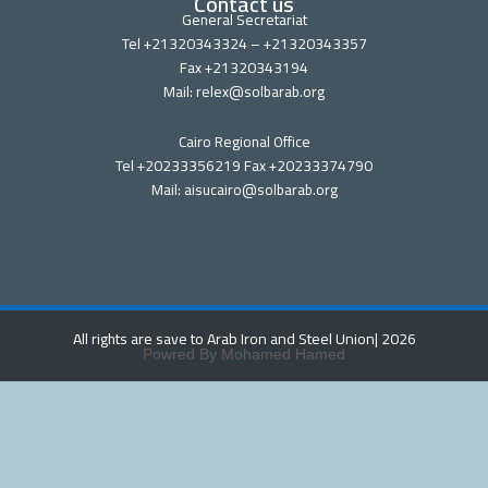
Contact us
General Secretariat
Tel +21320343324 – +21320343357
Fax +21320343194
Mail: relex@solbarab.org
Cairo Regional Office
Tel +20233356219 Fax +20233374790
Mail: aisucairo@solbarab.org
All rights are save to Arab Iron and Steel Union
| 2026
Powred By Mohamed Hamed