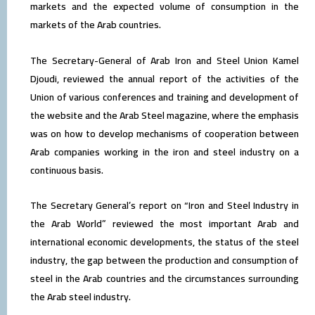
markets and the expected volume of consumption in the
markets of the Arab countries.
The Secretary-General of Arab Iron and Steel Union Kamel
Djoudi, reviewed the annual report of the activities of the
Union of various conferences and training and development of
the website and the Arab Steel magazine, where the emphasis
was on how to develop mechanisms of cooperation between
Arab companies working in the iron and steel industry on a
continuous basis.
The Secretary General’s report on “Iron and Steel Industry in
the Arab World” reviewed the most important Arab and
international economic developments, the status of the steel
industry, the gap between the production and consumption of
steel in the Arab countries and the circumstances surrounding
the Arab steel industry.