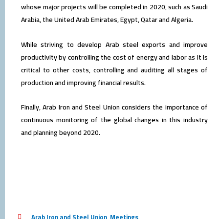
whose major projects will be completed in 2020, such as Saudi
Arabia, the United Arab Emirates, Egypt, Qatar and Algeria.
While striving to develop Arab steel exports and improve
productivity by controlling the cost of energy and labor as it is
critical to other costs, controlling and auditing all stages of
production and improving financial results.
Finally, Arab Iron and Steel Union considers the importance of
continuous monitoring of the global changes in this industry
and planning beyond 2020.
Arab Iron and Steel Union
,
Meetings