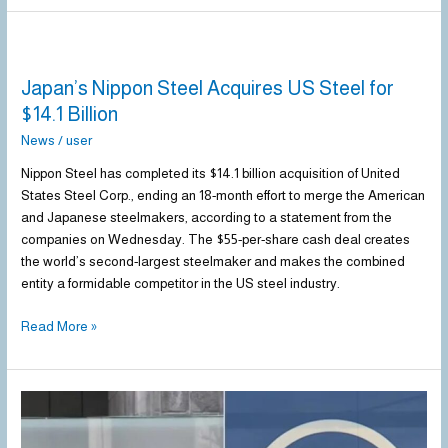
Japan’s
Nippon
Japan’s Nippon Steel Acquires US Steel for
Steel
Acquires
$14.1 Billion
US
News
/
user
Steel
for
Nippon Steel has completed its $14.1 billion acquisition of United
$14.1
States Steel Corp., ending an 18-month effort to merge the American
Billion
and Japanese steelmakers, according to a statement from the
companies on Wednesday. The $55-per-share cash deal creates
the world’s second-largest steelmaker and makes the combined
entity a formidable competitor in the US steel industry.
Read More »
Trump
approves
US