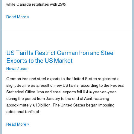
while Canada retaliates with 25%
Read More »
US
Tariffs
US Tariffs Restrict German Iron and Steel
Restrict
German
Exports to the US Market
Iron
News
/
user
and
Steel
German iron and steel exports to the United States registered a
Exports
slight decline as a result of new US tariffs, according to the Federal
to
Statistical Office. Iron and steel exports fell 0.4% year-on-year
the
during the period from January to the end of April, reaching
US
approximately €1.3 billion. The United States began imposing
Market
additional tariffs of
Read More »