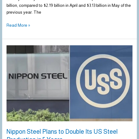
billion, compared to $2.19 billion in April and $3.13 billion in May of the
previous year. The
Read More »
Nippon
Steel
Plans
to
Double
Its
US
Steel
Production
in
5
Years
Nippon Steel Plans to Double Its US Steel