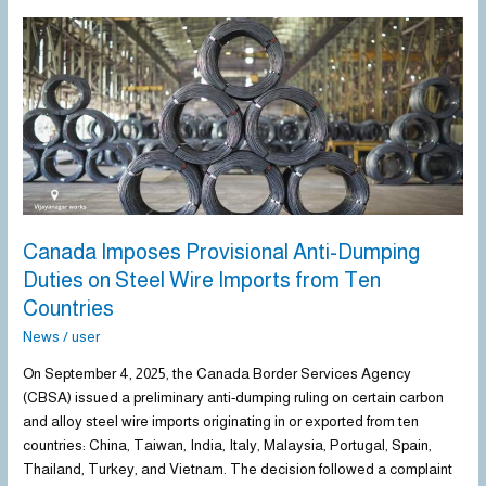
Canada
Imposes
Provisional
Anti-
Dumping
Duties
on
Steel
Wire
Imports
Canada Imposes Provisional Anti-Dumping
from
Duties on Steel Wire Imports from Ten
Ten
Countries
Countries
News
/
user
On September 4, 2025, the Canada Border Services Agency
(CBSA) issued a preliminary anti-dumping ruling on certain carbon
and alloy steel wire imports originating in or exported from ten
countries: China, Taiwan, India, Italy, Malaysia, Portugal, Spain,
Thailand, Turkey, and Vietnam. The decision followed a complaint