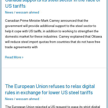
steel
US tariffs
sector
News
/
wessam ahmed
in
the
Canadian Prime Minister Mark Carney announced that the
face
government will provide additional support to the steel sector to
of
help it cope with US tariffs, in addition to working to strengthen the
US
domestic market for these industries. Carney explained that Ottawa
tariffs
will reduce steel import quotas from countries that do not have free
trade agreements with
Read More »
The
European
The European Union refuses to relax digital
Union
refuses
rules in exchange for lower US steel tariffs
to
News
/
wessam ahmed
relax
digital
The European Union rejected a US request to ease its strict digital