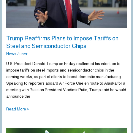
and
Semiconductor
Chips
Trump Reaffirms Plans to Impose Tariffs on
Steel and Semiconductor Chips
News
/
user
U.S. President Donald Trump on Friday reaffirmed his intention to
impose tariffs on steel imports and semiconductor chips in the
coming weeks, as part of efforts to boost domestic manufacturing.
Speaking to reporters aboard Air Force One en route to Alaska for a
meeting with Russian President Vladimir Putin, Trump said he would
announce the
Read More »
China