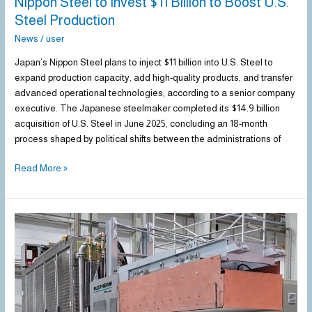
Nippon Steel to Invest $11 Billion to Boost U.S.
Steel Production
News
/
user
Japan’s Nippon Steel plans to inject $11 billion into U.S. Steel to
expand production capacity, add high-quality products, and transfer
advanced operational technologies, according to a senior company
executive. The Japanese steelmaker completed its $14.9 billion
acquisition of U.S. Steel in June 2025, concluding an 18-month
process shaped by political shifts between the administrations of
Read More »
ArcelorMittal
Calvert
to
upgrade
hot
strip
mill