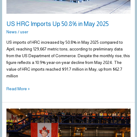
US HRC Imports Up 50.8% in May 2025
News
/
user
US imports of HRC increased by 50.8% in May 2025 compared to
April, reaching 129,667 metric tons, according to preliminary data
from the US Department of Commerce. Despite the monthly rise, this
figure reflects a 10.9% year-on-year decline from May 2024. The
value of HRC imports reached $91.7 million in May, up from $62.7
million
Read More »
Canada
introduces
new
tariffs,