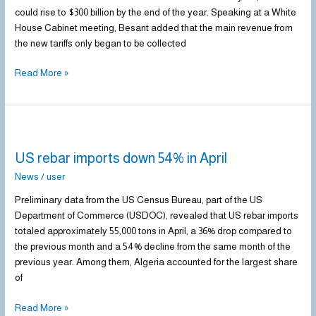
Tariff
could rise to $300 billion by the end of the year. Speaking at a White
Revenue
House Cabinet meeting, Besant added that the main revenue from
by
the new tariffs only began to be collected
2025
Read More »
US
rebar
US rebar imports down 54% in April
imports
down
News
/
user
54%
Preliminary data from the US Census Bureau, part of the US
in
Department of Commerce (USDOC), revealed that US rebar imports
April
totaled approximately 55,000 tons in April, a 36% drop compared to
the previous month and a 54% decline from the same month of the
previous year. Among them, Algeria accounted for the largest share
of
Read More »