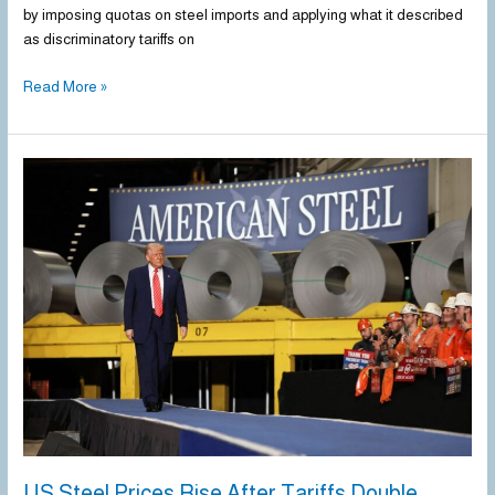
by imposing quotas on steel imports and applying what it described
as discriminatory tariffs on
Read More »
US
Steel
Prices
Rise
After
Tariffs
Double
US Steel Prices Rise After Tariffs Double