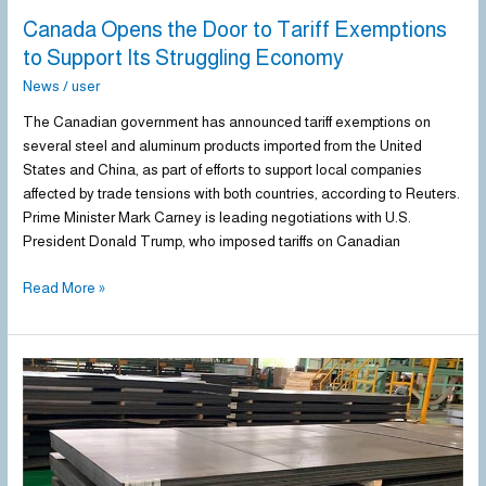
Economy
Canada Opens the Door to Tariff Exemptions
to Support Its Struggling Economy
News
/
user
The Canadian government has announced tariff exemptions on
several steel and aluminum products imported from the United
States and China, as part of efforts to support local companies
affected by trade tensions with both countries, according to Reuters.
Prime Minister Mark Carney is leading negotiations with U.S.
President Donald Trump, who imposed tariffs on Canadian
Read More »
US
steel
imports
down
9.8%