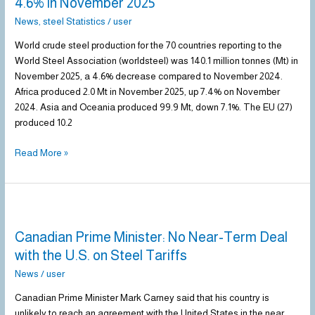
4.6% in November 2025
Declines
News
,
steel Statistics
/
user
by
4.6%
World crude steel production for the 70 countries reporting to the
in
World Steel Association (worldsteel) was 140.1 million tonnes (Mt) in
November
November 2025, a 4.6% decrease compared to November 2024.
2025
Africa produced 2.0 Mt in November 2025, up 7.4% on November
2024. Asia and Oceania produced 99.9 Mt, down 7.1%. The EU (27)
produced 10.2
Read More »
Canadian
Prime
Canadian Prime Minister: No Near-Term Deal
Minister:
No
with the U.S. on Steel Tariffs
Near-
News
/
user
Term
Deal
Canadian Prime Minister Mark Carney said that his country is
with
unlikely to reach an agreement with the United States in the near