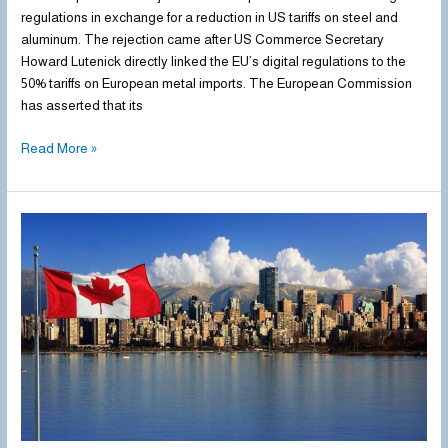
rules
regulations in exchange for a reduction in US tariffs on steel and
in
aluminum. The rejection came after US Commerce Secretary
exchange
Howard Lutenick directly linked the EU’s digital regulations to the
for
50% tariffs on European metal imports. The European Commission
lower
has asserted that its
US
Read More »
steel
tariffs
Canada
Opens
the
Door
to
Tariff
Exemptions
to
Support
Its
Struggling