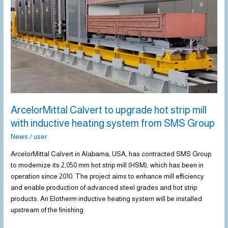
with
inductive
heating
system
from
SMS
Group
ArcelorMittal Calvert to upgrade hot strip mill
with inductive heating system from SMS Group
News
/
user
ArcelorMittal Calvert in Alabama, USA, has contracted SMS Group
to modernize its 2,050 mm hot strip mill (HSM), which has been in
operation since 2010. The project aims to enhance mill efficiency
and enable production of advanced steel grades and hot strip
products. An Elotherm inductive heating system will be installed
upstream of the finishing