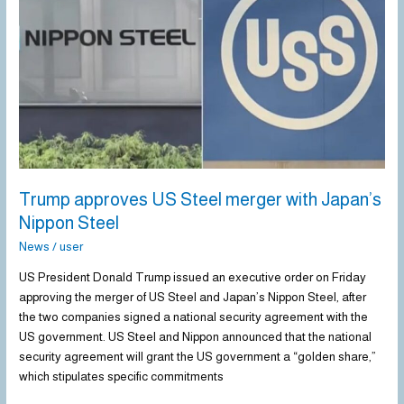
Steel
merger
with
Japan’s
Nippon
Steel
Trump approves US Steel merger with Japan’s
Nippon Steel
News
/
user
US President Donald Trump issued an executive order on Friday
approving the merger of US Steel and Japan’s Nippon Steel, after
the two companies signed a national security agreement with the
US government. US Steel and Nippon announced that the national
security agreement will grant the US government a “golden share,”
which stipulates specific commitments