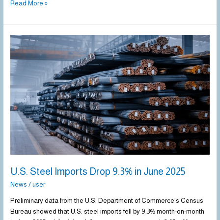
Read More »
U.S.
Steel
Imports
Drop
9.3%
in
June
2025
U.S. Steel Imports Drop 9.3% in June 2025
News
/
user
Preliminary data from the U.S. Department of Commerce’s Census
Bureau showed that U.S. steel imports fell by 9.3% month-on-month