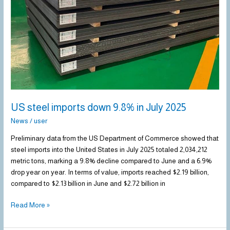
in
July
2025
US steel imports down 9.8% in July 2025
News
/
user
Preliminary data from the US Department of Commerce showed that
steel imports into the United States in July 2025 totaled 2,034,212
metric tons, marking a 9.8% decline compared to June and a 6.9%
drop year on year. In terms of value, imports reached $2.19 billion,
compared to $2.13 billion in June and $2.72 billion in
Read More »