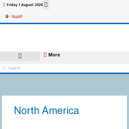
Skip
Friday 7 August 2026
to
العربية
content
More
Search
Search
North America