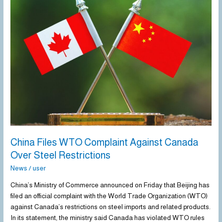
Files
WTO
Complaint
Against
Canada
Over
Steel
Restrictions
China Files WTO Complaint Against Canada
Over Steel Restrictions
News
/
user
China’s Ministry of Commerce announced on Friday that Beijing has
filed an official complaint with the World Trade Organization (WTO)
against Canada’s restrictions on steel imports and related products.
In its statement, the ministry said Canada has violated WTO rules