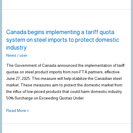
Canada
begins
Canada begins implementing a tariff quota
implementing
a
system on steel imports to protect domestic
tariff
industry
quota
News
/
user
system
on
The Government of Canada announced the implementation of tariff
steel
quotas on steel product imports from non-FTA partners, effective
imports
June 27, 2025. This measure will help stabilize the Canadian steel
to
market. These measures aim to protect the domestic market from
protect
the influx of low-priced products that could harm domestic industry.
domestic
50% Surcharge on Exceeding Quotas Under
industry
Read More »
US