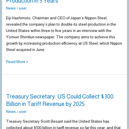
Production in 5 Years
News
/
user
Eiji Hashimoto, Chairman and CEO of Japan’s Nippon Steel,
revealed the company’s plan to double its steel production in the
United States within three to five years in an interview with the
Yomiuri Shimbun newspaper. The company aims to achieve this
growth by increasing production efficiency at US Steel, which Nippon
Steel acquired in June
Read More »
Treasury
Secretary:
Treasury Secretary: US Could Collect $300
US
Could
Billion in Tariff Revenue by 2025
Collect
News
/
user
$300
Billion
Treasury Secretary Scott Besant said the United States has
in
collected about $100 billion in tariff revenue so far this year, and that