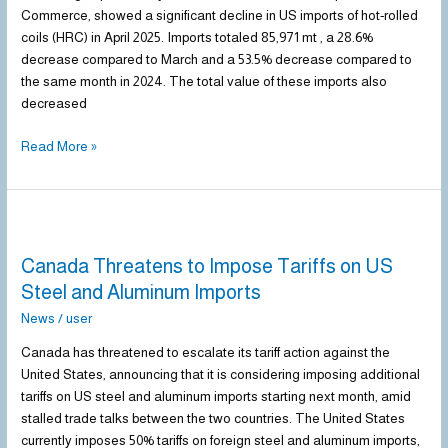
Decline
Commerce, showed a significant decline in US imports of hot-rolled
in
coils (HRC) in April 2025. Imports totaled 85,971 mt , a 28.6%
April
decrease compared to March and a 53.5% decrease compared to
the same month in 2024. The total value of these imports also
decreased
Read More »
Canada
Threatens
Canada Threatens to Impose Tariffs on US
to
Impose
Steel and Aluminum Imports
Tariffs
News
/
user
on
US
Canada has threatened to escalate its tariff action against the
Steel
United States, announcing that it is considering imposing additional
and
tariffs on US steel and aluminum imports starting next month, amid
Aluminum
stalled trade talks between the two countries. The United States
Imports
currently imposes 50% tariffs on foreign steel and aluminum imports,