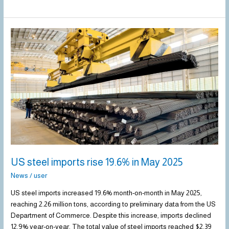
US
steel
imports
rise
19.6%
in
May
2025
US steel imports rise 19.6% in May 2025
News
/
user
US steel imports increased 19.6% month-on-month in May 2025,
reaching 2.26 million tons, according to preliminary data from the US
Department of Commerce. Despite this increase, imports declined
12.9% year-on-year. The total value of steel imports reached $2.39