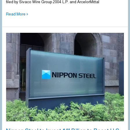
filed by Sivaco Wire Group 2004 L.P. and ArcelorMittal
Read More »
Nippon
Steel
to
Invest
$11
Billion
to
Boost
U.S.
Steel
Production