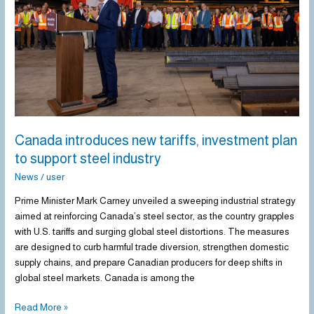
investment
plan
to
support
steel
industry
Canada introduces new tariffs, investment plan
to support steel industry
News
/
user
Prime Minister Mark Carney unveiled a sweeping industrial strategy
aimed at reinforcing Canada’s steel sector, as the country grapples
with U.S. tariffs and surging global steel distortions. The measures
are designed to curb harmful trade diversion, strengthen domestic
supply chains, and prepare Canadian producers for deep shifts in
global steel markets. Canada is among the
Read More »