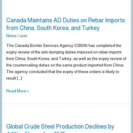
Canada
Maintains
Canada Maintains AD Duties on Rebar Imports
AD
Duties
from China, South Korea, and Turkey
on
News
/
user
Rebar
Imports
The Canada Border Services Agency (CBSA) has completed the
from
expiry review of the anti-dumping duties imposed on rebar imports
China,
from China, South Korea, and Turkey, as well as the expiry review of
South
the countervailing duties on the same product imported from China.
Korea,
The agency concluded that the expiry of these orders is likely to
and
result […]
Turkey
Read More »
Global
Crude
Global Crude Steel Production Declines by
Steel
Production