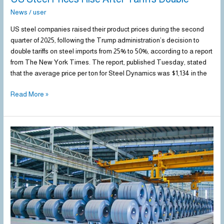
News
/
user
US steel companies raised their product prices during the second
quarter of 2025, following the Trump administration’s decision to
double tariffs on steel imports from 25% to 50%, according to a report
from The New York Times. The report, published Tuesday, stated
that the average price per ton for Steel Dynamics was $1,134 in the
Read More »
US
HRC
Imports
Up
50.8%
in
May
2025