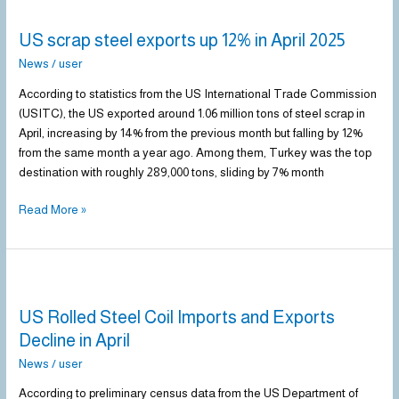
scrap
US scrap steel exports up 12% in April 2025
steel
exports
News
/
user
up
According to statistics from the US International Trade Commission
12%
(USITC), the US exported around 1.06 million tons of steel scrap in
in
April, increasing by 14% from the previous month but falling by 12%
April
from the same month a year ago. Among them, Turkey was the top
2025
destination with roughly 289,000 tons, sliding by 7% month
Read More »
US
Rolled
US Rolled Steel Coil Imports and Exports
Steel
Coil
Decline in April
Imports
News
/
user
and
Exports
According to preliminary census data from the US Department of