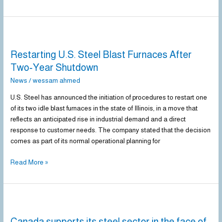
Restarting
U.S.
Restarting U.S. Steel Blast Furnaces After
Steel
Blast
Two-Year Shutdown
Furnaces
News
/
wessam ahmed
After
Two-
U.S. Steel has announced the initiation of procedures to restart one
Year
of its two idle blast furnaces in the state of Illinois, in a move that
Shutdown
reflects an anticipated rise in industrial demand and a direct
response to customer needs. The company stated that the decision
comes as part of its normal operational planning for
Read More »
Canada
supports
Canada supports its steel sector in the face of
its