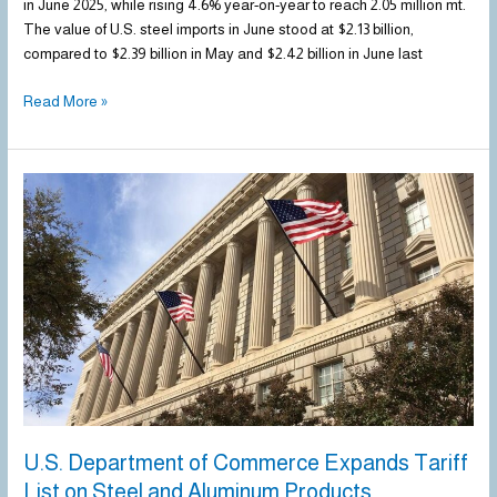
in June 2025, while rising 4.6% year-on-year to reach 2.05 million mt.
The value of U.S. steel imports in June stood at $2.13 billion,
compared to $2.39 billion in May and $2.42 billion in June last
Read More »
U.S.
Department
of
Commerce
Expands
Tariff
List
on
Steel
and
Aluminum
Products
U.S. Department of Commerce Expands Tariff
List on Steel and Aluminum Products