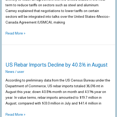
the
term to reduce tariffs on sectors such as steel and aluminum.
U.S.
Carney explained that negotiations to lower tariffs on certain
on
sectors will be integrated into talks over the United States–Mexico–
Steel
Canada Agreement (USMCA), making
Tariffs
Read More »
US
Rebar
US Rebar Imports Decline by 40.8% in August
Imports
Decline
News
/
user
by
According to preliminary data from the US Census Bureau under the
40.8%
Department of Commerce, US rebar imports totaled 36,016 mt in
in
August this year, down 40.8% month on month and 43.1% year on
August
year. In value terms, rebar imports amounted to $19.7 million in
August, compared with $33.0 million in July and $41.4 million in
Read More »