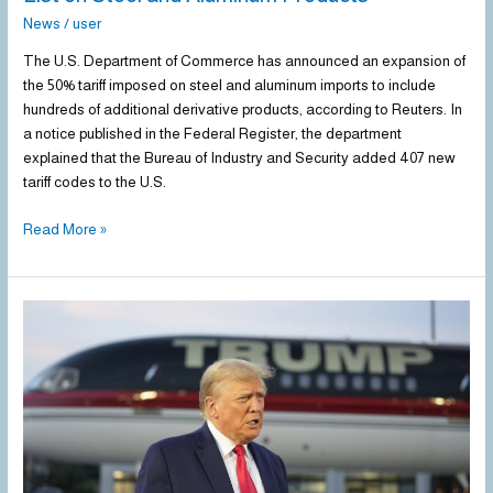
News
/
user
The U.S. Department of Commerce has announced an expansion of
the 50% tariff imposed on steel and aluminum imports to include
hundreds of additional derivative products, according to Reuters. In
a notice published in the Federal Register, the department
explained that the Bureau of Industry and Security added 407 new
tariff codes to the U.S.
Read More »
Trump
Reaffirms
Plans
to
Impose
Tariffs
on
Steel