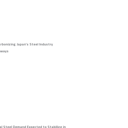
rbonizing Japan’s Steel Industry
hways
al Steel Demand Expected to Stabilize in