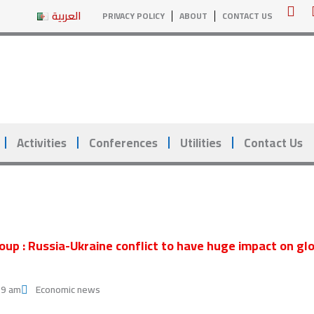
Y
العربية
PRIVACY POLICY
ABOUT
CONTACT US
o
u
t
u
b
e
Activities
Conferences
Utilities
Contact Us
oup : Russia-Ukraine conflict to have huge impact on g
29 am
Economic news