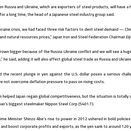
n Russia and Ukraine, which are exporters of steel products, will have a
s for a long time, the head of a Japanese steel industry group said.
raine crisis, we had faced three risk factors to dent steel demand — Chi
and natural resources prices,” Japan Iron and Steel Federation Chairman Ei
rown bigger because of the Russia-Ukraine conflict and we will see a huge
e,” he said, adding it will also affect global steel trade as Russia and Ukra
d the recent plunge in yen against the U.S. dollar poses a serious cha
e not overcome deflation pressure to pass on rising costs.
n helped Japan regain global competitiveness, but the situation is totally 
pan’s biggest steelmaker Nippon Steel Corp (5401.T).
ime Minister Shinzo Abe’s rise to power in 2012 ushered in bold polici
and boost corporate profits and exports, as the yen sank to around 120 y