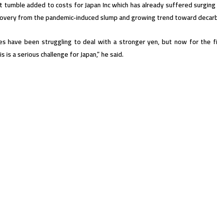
t tumble added to costs for Japan Inc which has already suffered surging
covery from the pandemic-induced slump and growing trend toward decarb
s have been struggling to deal with a stronger yen, but now for the fi
s is a serious challenge for Japan,” he said.