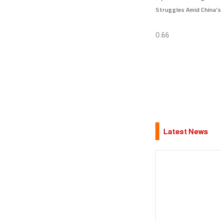
Struggles Amid China’s
Latest News