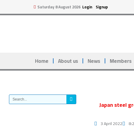
Skip
Saturday 8 August 2026
Login
Signup
to
content
Home
About us
News
Members
Search
Japan steel gr
3 April 2022
8: