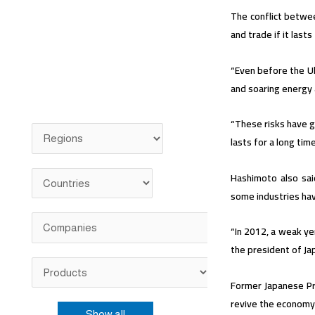
The conflict betwee
and trade if it last
“Even before the Uk
and soaring energy 
“These risks have g
lasts for a long tim
Hashimoto also sai
some industries hav
“In 2012, a weak ye
the president of Ja
Former Japanese Pr
revive the economy 