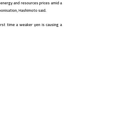
 energy and resources prices amid a
onisation, Hashimoto said.
rst time a weaker yen is causing a