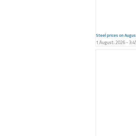
Steel prices on Augus
1 August، 2026
3:4