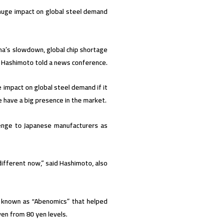
 huge impact on global steel demand
na’s slowdown, global chip shortage
ji Hashimoto told a news conference.
 impact on global steel demand if it
ine have a big presence in the market.
llenge to Japanese manufacturers as
different now,” said Hashimoto, also
es known as “Abenomics” that helped
en from 80 yen levels.