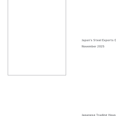
Japan’s Steel Exports 
November 2025
Japanese Trading Hous