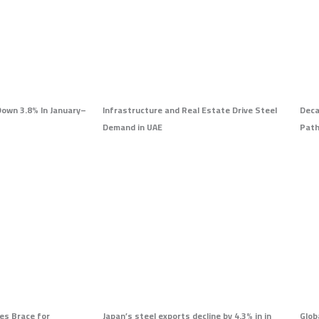
Down 3.8% In January–
Infrastructure and Real Estate Drive Steel
Deca
Demand in UAE
Pat
es Brace for
Japan’s steel exports decline by 4.3% in in
Glob