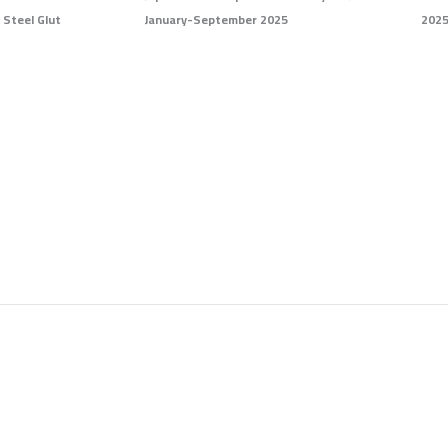
 Steel Glut
January-September 2025
2025
Page
Page
Page
Page
Page
Page
Page
Page
Page
Page