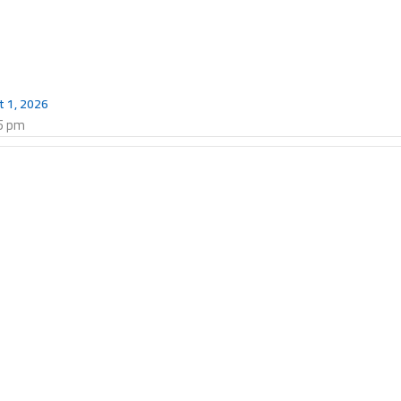
t 1, 2026
5 pm