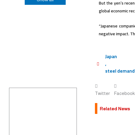
But the yen’s recen
global economic re
“Japanese companie
negative impact. Thi
Japan
,
steel demand
Twitter
Facebook
Related News