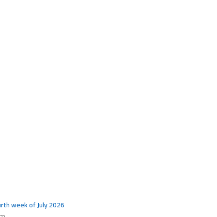
ourth week of July 2026
pm