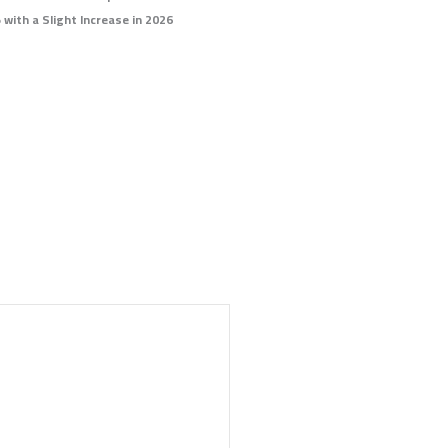
 with a Slight Increase in 2026