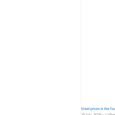
Steel prices in the f
25 July، 2026
4:19 